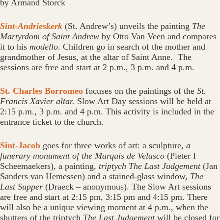
by Armand Storck
Sint-Andrieskerk
(St. Andrew’s)
unveils the painting
The
Martyrdom of Saint Andrew
by Otto Van Veen and compares
it to his
modello
. Children go in search of the mother and
grandmother of Jesus, at the altar of Saint Anne. The
sessions are free and start at 2 p.m., 3 p.m. and 4 p.m.
St. Charles Borromeo
focuses on the paintings of the
St.
Francis Xavier altar.
Slow Art Day sessions will be held at
2:15 p.m., 3 p.m. and 4 p.m. This activity is included in the
entrance ticket to the church.
Sint-Jacob
goes for three works of art: a sculpture,
a
funerary monument of the Marquis de Velasco
(Pieter I
Scheemaekers), a painting,
triptych The Last Judgement
(Jan
Sanders van Hemessen) and a stained-glass window,
The
Last Supper
(Draeck – anonymous). The Slow Art sessions
are free and start at 2:15 pm, 3:15 pm and 4:15 pm. There
will also be a unique viewing moment at 4 p.m., when the
shutters of the triptych
The Last Judgement
will be closed for