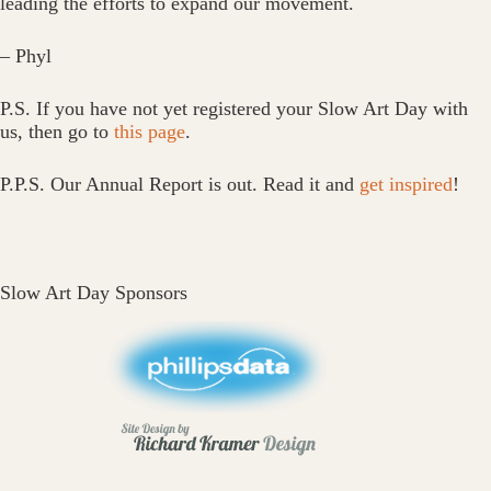
leading the efforts to expand our movement.
– Phyl
P.S. If you have not yet registered your Slow Art Day with
us, then go to
this page
.
P.P.S. Our Annual Report is out. Read it and
get inspired
!
Slow Art Day Sponsors