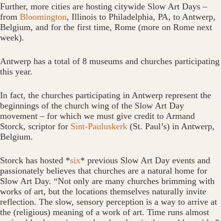
Further, more cities are hosting citywide Slow Art Days –
from
Bloomington
, Illinois to Philadelphia, PA, to Antwerp,
Belgium, and for the first time, Rome (more on Rome next
week).
Antwerp has a total of 8 museums and churches participating
this year.
In fact, the churches participating in Antwerp represent the
beginnings of the church wing of the Slow Art Day
movement – for which we must give credit to Armand
Storck, scriptor for
Sint-Pauluskerk
(St. Paul’s) in Antwerp,
Belgium.
Storck has hosted *
six
* previous Slow Art Day events and
passionately believes that churches are a natural home for
Slow Art Day. “Not only are many churches brimming with
works of art, but the locations themselves naturally invite
reflection. The slow, sensory perception is a way to arrive at
the (religious) meaning of a work of art. Time runs almost