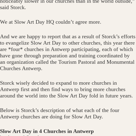
noticeably slower in our churches than in the world outside,”
said Storck.
We at Slow Art Day HQ couldn’t agree more.
And we are happy to report that as a result of Storck’s efforts
to evangelize Slow Art Day to other churches, this year there
are *four* churches in Antwerp participating, each of which
have gone through preparation and training coordinated by
an organization called the Tourism Pastoral and Monumental
Churches Antwerp.
Storck wisely decided to expand to more churches in
Antwerp first and then find ways to bring more churches
around the world into the Slow Art Day fold in future years.
Below is Storck’s description of what each of the four
Antwerp churches are doing for Slow Art Day.
Slow Art Day in 4 Churches in Antwerp