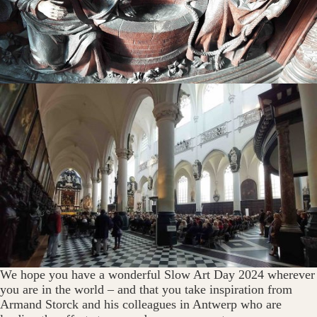
We hope you have a wonderful Slow Art Day 2024 wherever
you are in the world – and that you take inspiration from
Armand Storck and his colleagues in Antwerp who are