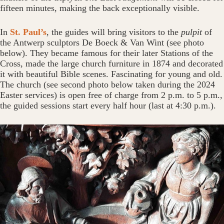
fifteen minutes, making the back exceptionally visible.
In
St. Paul’s
, the guides will bring visitors to the
pulpit
of
the Antwerp sculptors De Boeck & Van Wint (see photo
below). They became famous for their later Stations of the
Cross, made the large church furniture in 1874 and decorated
it with beautiful Bible scenes. Fascinating for young and old.
The church (see second photo below taken during the 2024
Easter services) is open free of charge from 2 p.m. to 5 p.m.,
the guided sessions start every half hour (last at 4:30 p.m.).