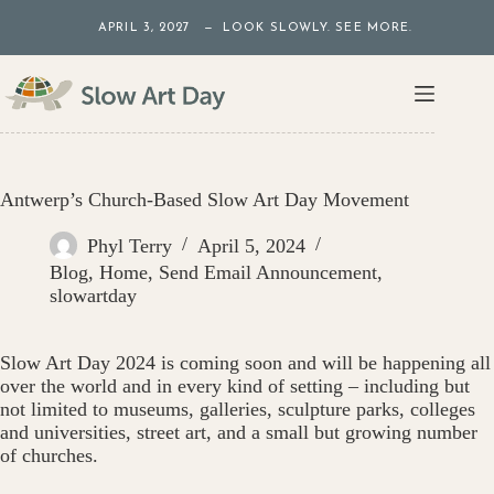
Skip
APRIL 3, 2027 — LOOK SLOWLY. SEE MORE.
to
content
Antwerp’s Church-Based Slow Art Day Movement
Phyl Terry
April 5, 2024
Blog
,
Home
,
Send Email Announcement
,
slowartday
Slow Art Day 2024 is coming soon and will be happening all
over the world and in every kind of setting – including but
not limited to museums, galleries, sculpture parks, colleges
and universities, street art, and a small but growing number
of churches.