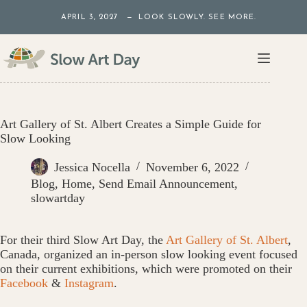
Skip
APRIL 3, 2027 — LOOK SLOWLY. SEE MORE.
to
content
Art Gallery of St. Albert Creates a Simple Guide for
Slow Looking
Jessica Nocella
November 6, 2022
Blog
,
Home
,
Send Email Announcement
,
slowartday
For their third Slow Art Day, the
Art Gallery of St. Albert
,
Canada, organized an in-person slow looking event focused
on their current exhibitions, which were promoted on their
Facebook
&
Instagram
.