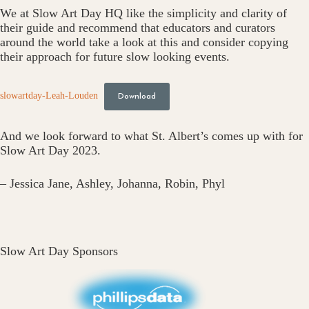
We at Slow Art Day HQ like the simplicity and clarity of
their guide and recommend that educators and curators
around the world take a look at this and consider copying
their approach for future slow looking events.
slowartday-Leah-Louden
Download
And we look forward to what St. Albert’s comes up with for
Slow Art Day 2023.
– Jessica Jane, Ashley, Johanna, Robin, Phyl
Slow Art Day Sponsors