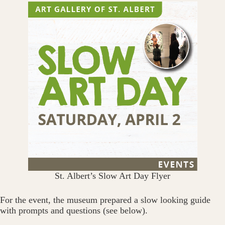
St. Albert’s Slow Art Day Flyer
For the event, the museum prepared a slow looking guide
with prompts and questions (see below).