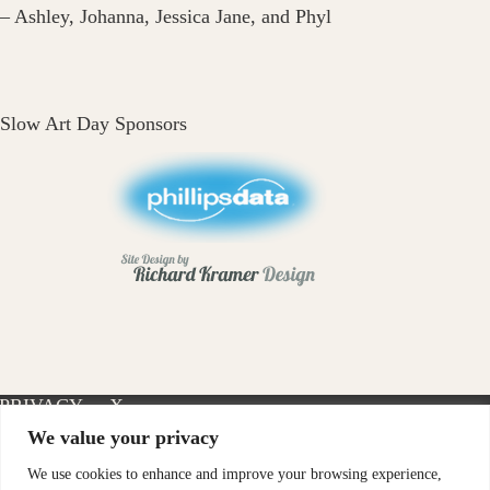
– Ashley, Johanna, Jessica Jane, and Phyl
Slow Art Day Sponsors
PRIVACY
X-
INSTAGRAM
FACEBOOK
POLICY
TWITTER
We value your privacy
We use cookies to enhance and improve your browsing experience,