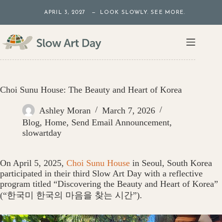
Skip
APRIL 3, 2027 — LOOK SLOWLY. SEE MORE.
to
content
Choi Sunu House: The Beauty and Heart of Korea
Ashley Moran
March 7, 2026
Blog
,
Home
,
Send Email Announcement
,
slowartday
On April 5, 2025,
Choi Sunu House
in Seoul, South Korea
participated in their third Slow Art Day with a reflective
program titled “Discovering the Beauty and Heart of Korea”
(“한국미 한국의 마음을 찾는 시간”).