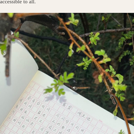
accessible to all.