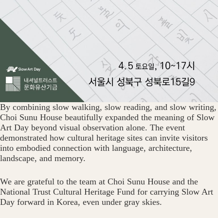
By combining slow walking, slow reading, and slow writing,
Choi Sunu House beautifully expanded the meaning of Slow
Art Day beyond visual observation alone. The event
demonstrated how cultural heritage sites can invite visitors
into embodied connection with language, architecture,
landscape, and memory.
We are grateful to the team at Choi Sunu House and the
National Trust Cultural Heritage Fund for carrying Slow Art
Day forward in Korea, even under gray skies.