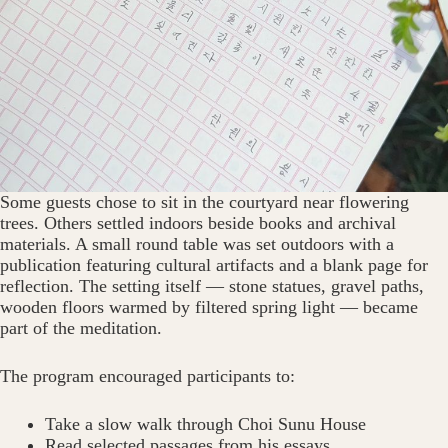
Some guests chose to sit in the courtyard near flowering
trees. Others settled indoors beside books and archival
materials. A small round table was set outdoors with a
publication featuring cultural artifacts and a blank page for
reflection. The setting itself — stone statues, gravel paths,
wooden floors warmed by filtered spring light — became
part of the meditation.
The program encouraged participants to:
Take a slow walk through Choi Sunu House
Read selected passages from his essays