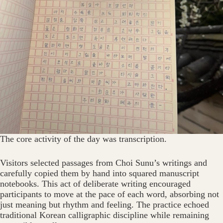
The core activity of the day was transcription.
Visitors selected passages from Choi Sunu’s writings and
carefully copied them by hand into squared manuscript
notebooks. This act of deliberate writing encouraged
participants to move at the pace of each word, absorbing not
just meaning but rhythm and feeling. The practice echoed
traditional Korean calligraphic discipline while remaining