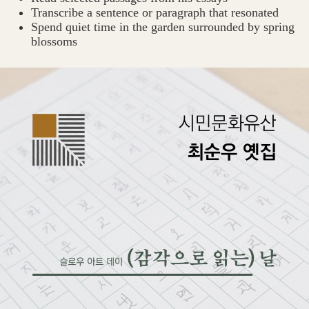
Transcribe a sentence or paragraph that resonated
Spend quiet time in the garden surrounded by spring
blossoms