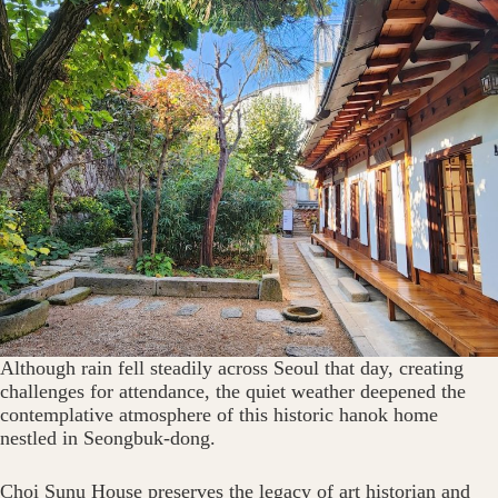
Although rain fell steadily across Seoul that day, creating
challenges for attendance, the quiet weather deepened the
contemplative atmosphere of this historic hanok home
nestled in Seongbuk-dong.
Choi Sunu House preserves the legacy of art historian and