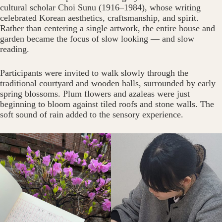
cultural scholar Choi Sunu (1916–1984), whose writing
celebrated Korean aesthetics, craftsmanship, and spirit.
Rather than centering a single artwork, the entire house and
garden became the focus of slow looking — and slow
reading.
Participants were invited to walk slowly through the
traditional courtyard and wooden halls, surrounded by early
spring blossoms. Plum flowers and azaleas were just
beginning to bloom against tiled roofs and stone walls. The
soft sound of rain added to the sensory experience.