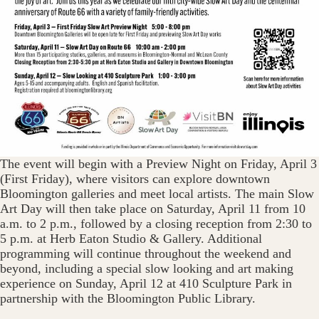
The event will begin with a Preview Night on Friday, April 3
(First Friday), where visitors can explore downtown
Bloomington galleries and meet local artists. The main Slow
Art Day will then take place on Saturday, April 11 from 10
a.m. to 2 p.m., followed by a closing reception from 2:30 to
5 p.m. at Herb Eaton Studio & Gallery. Additional
programming will continue throughout the weekend and
beyond, including a special slow looking and art making
experience on Sunday, April 12 at 410 Sculpture Park in
partnership with the Bloomington Public Library.