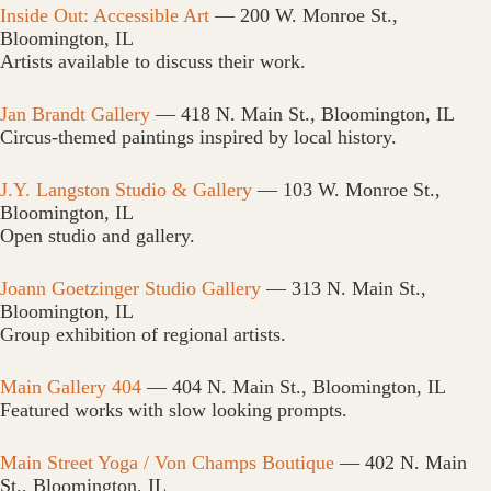
Inside Out: Accessible Art
— 200 W. Monroe St.,
Bloomington, IL
Artists available to discuss their work.
Jan Brandt Gallery
— 418 N. Main St., Bloomington, IL
Circus-themed paintings inspired by local history.
J.Y. Langston Studio & Gallery
— 103 W. Monroe St.,
Bloomington, IL
Open studio and gallery.
Joann Goetzinger Studio Gallery
— 313 N. Main St.,
Bloomington, IL
Group exhibition of regional artists.
Main Gallery 404
— 404 N. Main St., Bloomington, IL
Featured works with slow looking prompts.
Main Street Yoga / Von Champs Boutique
— 402 N. Main
St., Bloomington, IL