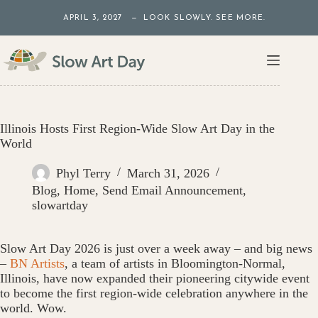
Skip
APRIL 3, 2027 — LOOK SLOWLY. SEE MORE.
to
content
Illinois Hosts First Region-Wide Slow Art Day in the
World
Phyl Terry
March 31, 2026
Blog
,
Home
,
Send Email Announcement
,
slowartday
Slow Art Day 2026 is just over a week away – and big news
–
BN Artists
, a team of artists in Bloomington-Normal,
Illinois, have now expanded their pioneering citywide event
to become the first region-wide celebration anywhere in the
world. Wow.