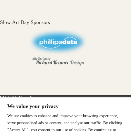
Slow Art Day Sponsors
PRIVACY
X-
INSTAGRAM
FACEBOOK
POLICY
TWITTER
We value your privacy
We use cookies to enhance and improve your browsing experience,
serve personalised ads or content, and analyse our traffic. By clicking
"Accept All", you consent to our use of cookies. By continuing to