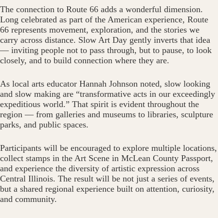
The connection to Route 66 adds a wonderful dimension.
Long celebrated as part of the American experience, Route
66 represents movement, exploration, and the stories we
carry across distance. Slow Art Day gently inverts that idea
— inviting people not to pass through, but to pause, to look
closely, and to build connection where they are.
As local arts educator Hannah Johnson noted, slow looking
and slow making are “transformative acts in our exceedingly
expeditious world.” That spirit is evident throughout the
region — from galleries and museums to libraries, sculpture
parks, and public spaces.
Participants will be encouraged to explore multiple locations,
collect stamps in the Art Scene in McLean County Passport,
and experience the diversity of artistic expression across
Central Illinois. The result will be not just a series of events,
but a shared regional experience built on attention, curiosity,
and community.