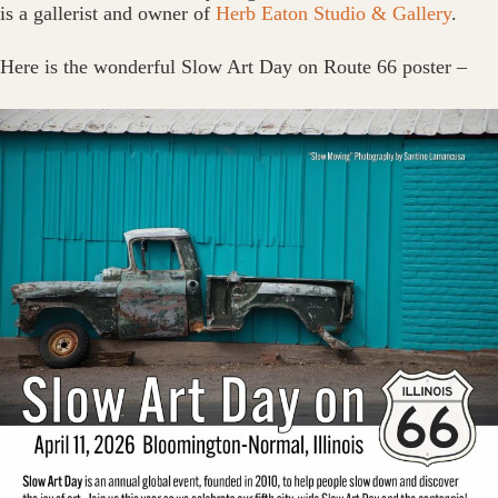
is a gallerist and owner of
Herb Eaton Studio & Gallery
.
Here is the wonderful Slow Art Day on Route 66 poster –