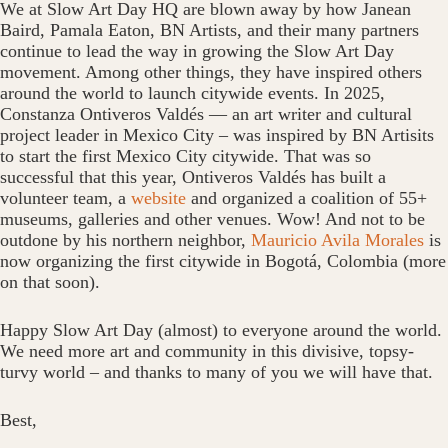
We at Slow Art Day HQ are blown away by how Janean
Baird, Pamala Eaton, BN Artists, and their many partners
continue to lead the way in growing the Slow Art Day
movement. Among other things, they have inspired others
around the world to launch citywide events. In 2025,
Constanza Ontiveros Valdés — an art writer and cultural
project leader in Mexico City – was inspired by BN Artisits
to start the first Mexico City citywide. That was so
successful that this year, Ontiveros Valdés has built a
volunteer team, a
website
and organized a coalition of 55+
museums, galleries and other venues. Wow! And not to be
outdone by his northern neighbor,
Mauricio Avila Morales
is
now organizing the first citywide in Bogotá, Colombia (more
on that soon).
Happy Slow Art Day (almost) to everyone around the world.
We need more art and community in this divisive, topsy-
turvy world – and thanks to many of you we will have that.
Best,