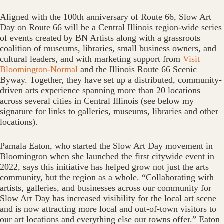
Aligned with the 100th anniversary of Route 66, Slow Art
Day on Route 66 will be a Central Illinois region-wide series
of events created by BN Artists along with a grassroots
coalition of museums, libraries, small business owners, and
cultural leaders, and with marketing support from
Visit
Bloomington-Normal
and the Illinois Route 66 Scenic
Byway. Together, they have set up a distributed, community-
driven arts experience spanning more than 20 locations
across several cities in Central Illinois (see below my
signature for links to galleries, museums, libraries and other
locations).
Pamala Eaton, who started the Slow Art Day movement in
Bloomington when she launched the first citywide event in
2022, says this initiative has helped grow not just the arts
community, but the region as a whole. “Collaborating with
artists, galleries, and businesses across our community for
Slow Art Day has increased visibility for the local art scene
and is now attracting more local and out-of-town visitors to
our art locations and everything else our towns offer.” Eaton