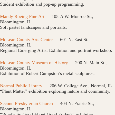
Student exhibition and pop-up programming.
Mandy Roeing Fine Art
— 105-A W. Monroe St.,
Bloomington, IL
Soft pastel landscapes and portraits.
McLean County Arts Center
— 601 N. East St.,
Bloomington, IL
Regional Emerging Artist Exhibition and portrait workshop.
McLean County Museum of History
— 200 N. Main St.,
Bloomington, IL
Exhibition of Robert Cumpston’s metal sculptures.
Normal Public Library
— 206 W. College Ave., Normal, IL
“Plant Matter” exhibition exploring nature and community.
Second Presbyterian Church
— 404 N. Prairie St.,
Bloomington, IL
“What’s So Good About Good Friday?” exhibition.