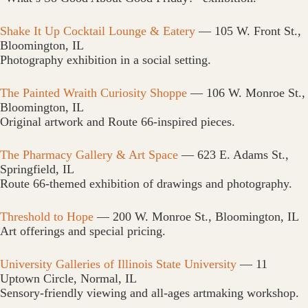
Shake It Up Cocktail Lounge & Eatery
— 105 W. Front St.,
Bloomington, IL
Photography exhibition in a social setting.
The Painted Wraith Curiosity Shoppe
— 106 W. Monroe St.,
Bloomington, IL
Original artwork and Route 66-inspired pieces.
The Pharmacy Gallery & Art Space
— 623 E. Adams St.,
Springfield, IL
Route 66-themed exhibition of drawings and photography.
Threshold to Hope
— 200 W. Monroe St., Bloomington, IL
Art offerings and special pricing.
University Galleries of Illinois State University
— 11
Uptown Circle, Normal, IL
Sensory-friendly viewing and all-ages artmaking workshop.