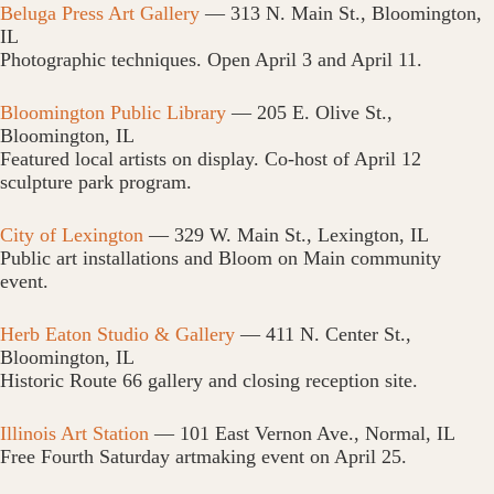
Beluga Press Art Gallery
— 313 N. Main St., Bloomington,
IL
Photographic techniques. Open April 3 and April 11.
Bloomington Public Library
— 205 E. Olive St.,
Bloomington, IL
Featured local artists on display. Co-host of April 12
sculpture park program.
City of Lexington
— 329 W. Main St., Lexington, IL
Public art installations and Bloom on Main community
event.
Herb Eaton Studio & Gallery
— 411 N. Center St.,
Bloomington, IL
Historic Route 66 gallery and closing reception site.
Illinois Art Station
— 101 East Vernon Ave., Normal, IL
Free Fourth Saturday artmaking event on April 25.