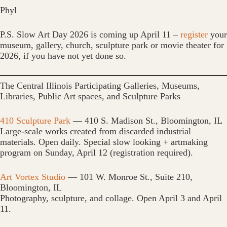
Phyl
P.S. Slow Art Day 2026 is coming up April 11 –
register
your
museum, gallery, church, sculpture park or movie theater for
2026, if you have not yet done so.
The Central Illinois Participating Galleries, Museums,
Libraries, Public Art spaces, and Sculpture Parks
410 Sculpture Park
— 410 S. Madison St., Bloomington, IL
Large-scale works created from discarded industrial
materials. Open daily. Special slow looking + artmaking
program on Sunday, April 12 (registration required).
Art Vortex Studio
— 101 W. Monroe St., Suite 210,
Bloomington, IL
Photography, sculpture, and collage. Open April 3 and April
11.