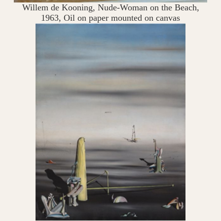
Willem de Kooning, Nude-Woman on the Beach,
1963, Oil on paper mounted on canvas