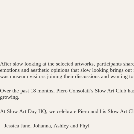
After slow looking at the selected artworks, participants shar
emotions and aesthetic opinions that slow looking brings out
was museum visitors joining their discussions and wanting to 
Over the past 18 months, Piero Consolati’s Slow Art Club has 
growing.
At Slow Art Day HQ, we celebrate Piero and his Slow Art Cl
– Jessica Jane, Johanna, Ashley and Phyl