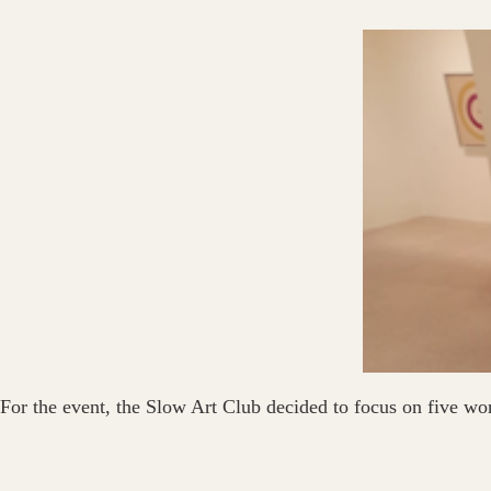
For the event, the Slow Art Club decided to focus on five wo