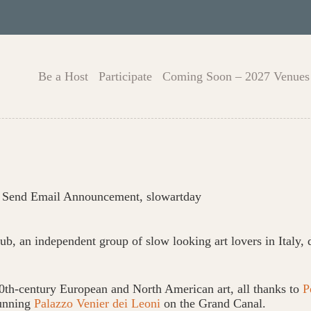
Be a Host
Participate
Coming Soon – 2027 Venues
,
Send Email Announcement
,
slowartday
ub, an independent group of slow looking art lovers in Italy,
th-century European and North American art, all thanks to
P
tunning
Palazzo Venier dei Leoni
on the Grand Canal.