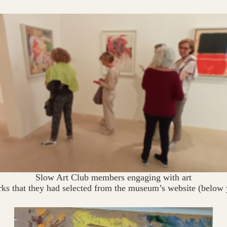
Slow Art Club members engaging with art
rks that they had selected from the museum’s website (below 