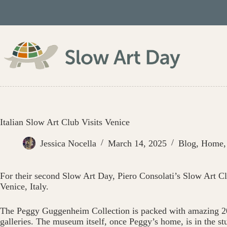
Skip
to
content
Italian Slow Art Club Visits Venice
Jessica Nocella
March 14, 2025
Blog
,
Home
For their second Slow Art Day, Piero Consolati’s Slow Art Cl
Venice, Italy.
The Peggy Guggenheim Collection is packed with amazing 20
galleries. The museum itself, once Peggy’s home, is in the s