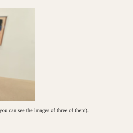
you can see the images of three of them).