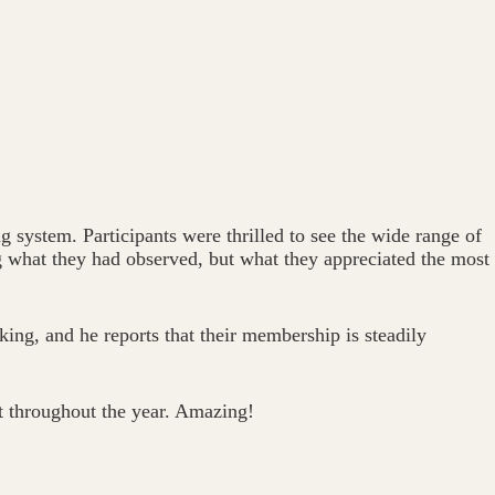
ng system. Participants were thrilled to see the wide range of
g what they had observed, but what they appreciated the most
ing, and he reports that their membership is steadily
t throughout the year. Amazing!