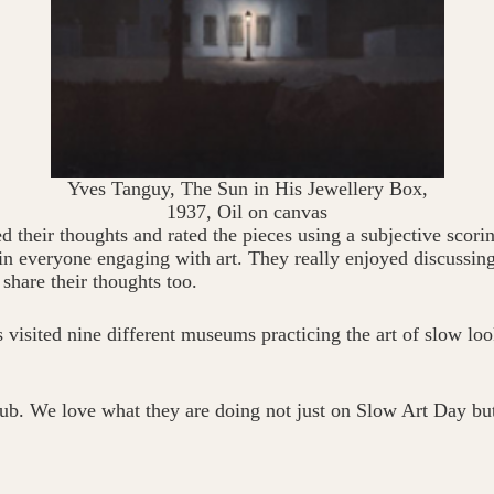
Yves Tanguy, The Sun in His Jewellery Box,
1937, Oil on canvas
ed their thoughts and rated the pieces using a subjective scori
 in everyone engaging with art. They really enjoyed discussin
share their thoughts too.
visited nine different museums practicing the art of slow look
ub. We love what they are doing not just on Slow Art Day bu