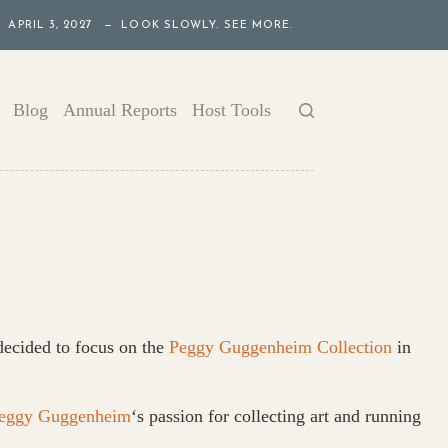
APRIL 3, 2027 — LOOK SLOWLY. SEE MORE.
Blog
Annual Reports
Host Tools
 decided to focus on the
Peggy Guggenheim Collection
in
eggy Guggenheim
‘s passion for collecting art and running