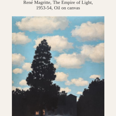
René Magritte, The Empire of Light,
1953-54, Oil on canvas