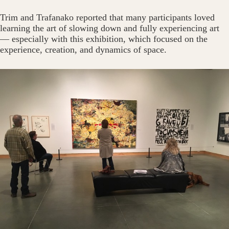
Trim and Trafanako reported that many participants loved
learning the art of slowing down and fully experiencing art
— especially with this exhibition, which focused on the
experience, creation, and dynamics of space.