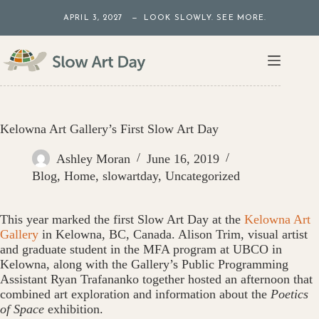
Skip
APRIL 3, 2027 — LOOK SLOWLY. SEE MORE.
to
content
Kelowna Art Gallery’s First Slow Art Day
Ashley Moran
June 16, 2019
Blog
,
Home
,
slowartday
,
Uncategorized
This year marked the first Slow Art Day at the
Kelowna Art
Gallery
in Kelowna, BC, Canada. Alison Trim, visual artist
and graduate student in the MFA program at UBCO in
Kelowna, along with the Gallery’s Public Programming
Assistant Ryan Trafananko together hosted an afternoon that
combined art exploration and information about the
Poetics
of Space
exhibition.