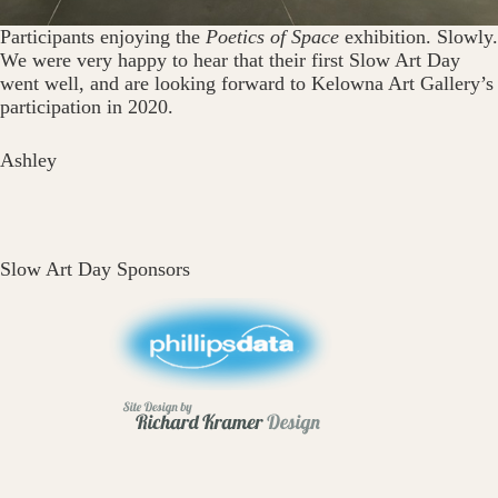
Participants enjoying the
Poetics of Space
exhibition. Slowly.
We were very happy to hear that their first Slow Art Day
went well, and are looking forward to Kelowna Art Gallery’s
participation in 2020.
Ashley
Slow Art Day Sponsors