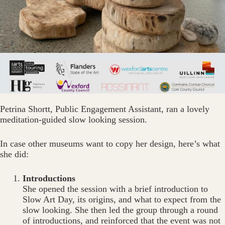
Petrina Shortt, Public Engagement Assistant, ran a lovely
meditation-guided slow looking session.
In case other museums want to copy her design, here’s what
she did:
Introductions
She opened the session with a brief introduction to
Slow Art Day, its origins, and what to expect from the
slow looking. She then led the group through a round
of introductions, and reinforced that the event was not