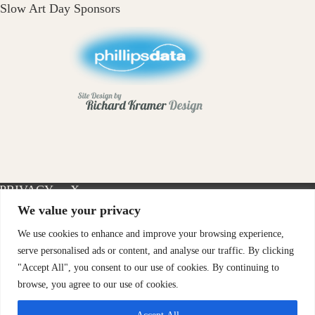
Slow Art Day Sponsors
PRIVACY
X-
INSTAGRAM
FACEBOOK
POLICY
TWITTER
We value your privacy
We use cookies to enhance and improve your browsing experience,
serve personalised ads or content, and analyse our traffic. By clicking
"Accept All", you consent to our use of cookies. By continuing to
browse, you agree to our use of cookies.