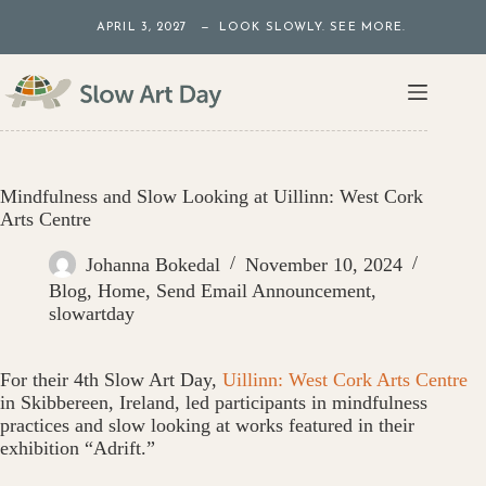
Skip
APRIL 3, 2027 — LOOK SLOWLY. SEE MORE.
to
content
Mindfulness and Slow Looking at Uillinn: West Cork
Arts Centre
Johanna Bokedal
November 10, 2024
Blog
,
Home
,
Send Email Announcement
,
slowartday
For their 4th Slow Art Day,
Uillinn: West Cork Arts Centre
in Skibbereen, Ireland, led participants in mindfulness
practices and slow looking at works featured in their
exhibition “Adrift.”