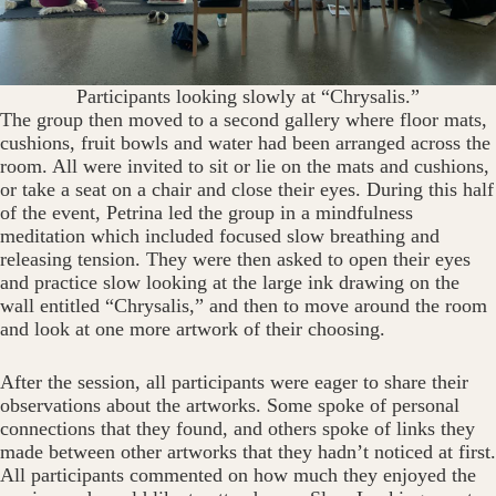
Participants looking slowly at “Chrysalis.”
The group then moved to a second gallery where floor mats,
cushions, fruit bowls and water had been arranged across the
room. All were invited to sit or lie on the mats and cushions,
or take a seat on a chair and close their eyes. During this half
of the event, Petrina led the group in a mindfulness
meditation which included focused slow breathing and
releasing tension. They were then asked to open their eyes
and practice slow looking at the large ink drawing on the
wall entitled “Chrysalis,” and then to move around the room
and look at one more artwork of their choosing.
After the session, all participants were eager to share their
observations about the artworks. Some spoke of personal
connections that they found, and others spoke of links they
made between other artworks that they hadn’t noticed at first.
All participants commented on how much they enjoyed the