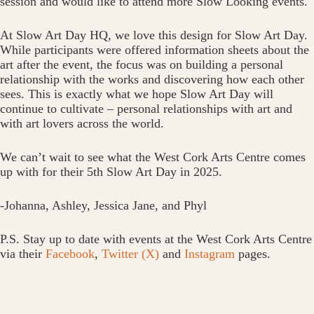
session and would like to attend more Slow Looking events.
At Slow Art Day HQ, we love this design for Slow Art Day.
While participants were offered information sheets about the
art after the event, the focus was on building a personal
relationship with the works and discovering how each other
sees. This is exactly what we hope Slow Art Day will
continue to cultivate – personal relationships with art and
with art lovers across the world.
We can’t wait to see what the West Cork Arts Centre comes
up with for their 5th Slow Art Day in 2025.
-Johanna, Ashley, Jessica Jane, and Phyl
P.S. Stay up to date with events at the West Cork Arts Centre
via their
Facebook
,
Twitter (X)
and
Instagram
pages.