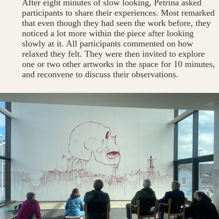
After eight minutes of slow looking, Petrina asked
participants to share their experiences. Most remarked
that even though they had seen the work before, they
noticed a lot more within the piece after looking
slowly at it. All participants commented on how
relaxed they felt. They were then invited to explore
one or two other artworks in the space for 10 minutes,
and reconvene to discuss their observations.