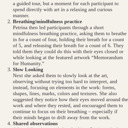
a guided tour, but a moment for each participant to
spend directly with art in a relaxing and curious
manner.
Breathing/mindfulness practice
Petrina then led participants through a short
mindfulness breathing practice, asking them to breathe
in for a count of four, holding their breath for a count
of 5, and releasing their breath for a count of 6. They
told them they could do this with their eyes closed or
while looking at the featured artwork “Memorandum
for Humanity.”
Slow Looking
Next she asked them to slowly look at the art,
observing without trying too hard to interpret, and
instead, focusing on elements in the work: forms,
shapes, lines, marks, colors and textures. She also
suggested they notice how their eyes moved around the
work and where they rested, and encouraged them to
continue to focus on their breathing – especially if
their minds began to drift away from the work.
Shared observations