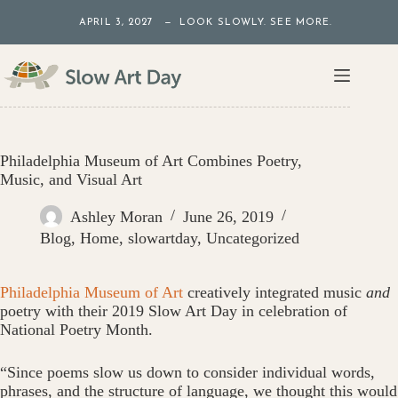
Skip
APRIL 3, 2027 — LOOK SLOWLY. SEE MORE.
to
content
Philadelphia Museum of Art Combines Poetry,
Music, and Visual Art
Ashley Moran
June 26, 2019
Blog
,
Home
,
slowartday
,
Uncategorized
Philadelphia Museum of Art
creatively integrated music
and
poetry with their 2019 Slow Art Day in celebration of
National Poetry Month.
“Since poems slow us down to consider individual words,
phrases, and the structure of language, we thought this would