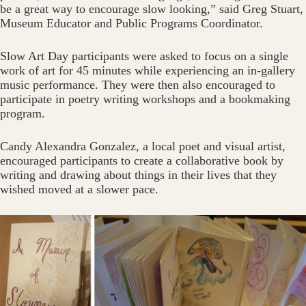
be a great way to encourage slow looking,” said Greg Stuart,
Museum Educator and Public Programs Coordinator.
Slow Art Day participants were asked to focus on a single
work of art for 45 minutes while experiencing an in-gallery
music performance. They were then also encouraged to
participate in poetry writing workshops and a bookmaking
program.
Candy Alexandra Gonzalez, a local poet and visual artist,
encouraged participants to create a collaborative book by
writing and drawing about things in their lives that they
wished moved at a slower pace.