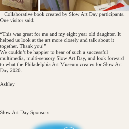
Collaborative book created by Slow Art Day participants.
One visitor said:
“This was great for me and my eight year old daughter. It
helped us look at the art more closely and talk about it
together. Thank you!”
We couldn’t be happier to hear of such a successful
multimedia, multi-sensory Slow Art Day, and look forward
to what the Philadelphia Art Museum creates for Slow Art
Day 2020.
Ashley
Slow Art Day Sponsors