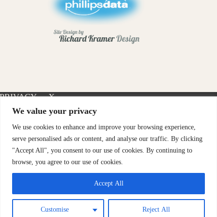
PRIVACY
X-
INSTAGRAM
FACEBOOK
POLICY
TWITTER
We value your privacy
We use cookies to enhance and improve your browsing experience,
serve personalised ads or content, and analyse our traffic. By clicking
"Accept All", you consent to our use of cookies. By continuing to
browse, you agree to our use of cookies.
Accept All
Customise
Reject All