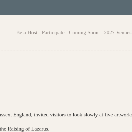
Be a Host
Participate
Coming Soon – 2027 Venues
ssex, England, invited visitors to look slowly at five artwork
the Raising of Lazarus.