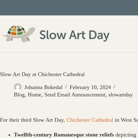
Skip
to
content
Slow Art Day at Chichester Cathedral
Johanna Bokedal
February 10, 2024
Blog
,
Home
,
Send Email Announcement
,
slowartday
For their third Slow Art Day,
Chichester Cathedral
in West Su
Twelfth-century Romanesque stone reliefs
depicting 