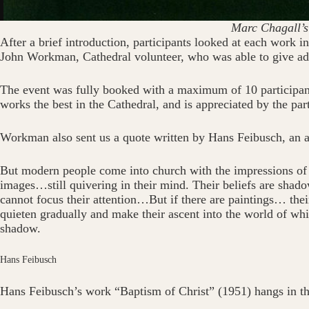
Marc Chagall’s
After a brief introduction, participants looked at each work i
John Workman, Cathedral volunteer, who was able to give add
The event was fully booked with a maximum of 10 participant
works the best in the Cathedral, and is appreciated by the part
Workman also sent us a quote written by Hans Feibusch, an a
But modern people come into church with the impressions of t
images…still quivering in their mind. Their beliefs are shado
cannot focus their attention…But if there are paintings… thei
quieten gradually and make their ascent into the world of whi
shadow.
Hans Feibusch
Hans Feibusch’s work “Baptism of Christ” (1951) hangs in the