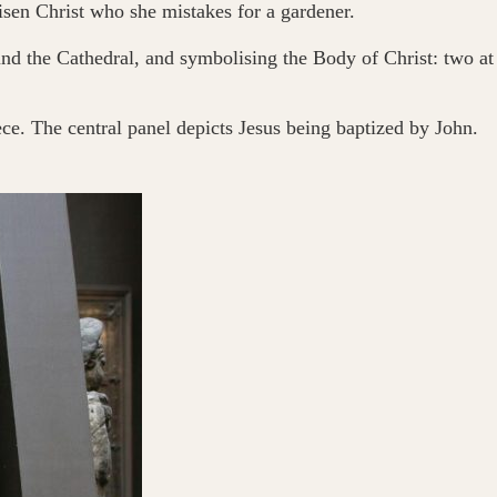
en Christ who she mistakes for a gardener.
ound the Cathedral, and symbolising the Body of Christ: two at
iece. The central panel depicts Jesus being baptized by John.