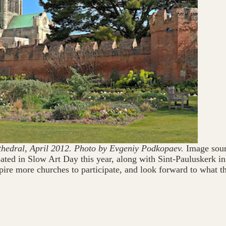
thedral, April 2012. Photo by Evgeniy Podkopaev.
Image sour
cipated in Slow Art Day this year, along with Sint-Pauluskerk
re more churches to participate, and look forward to what t