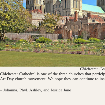
Chichester Ca
Chichester Cathedral is one of the three churches that parti
Art Day church movement. We hope they can continue to inspi
– Johanna, Phyl, Ashley, and Jessica Jane