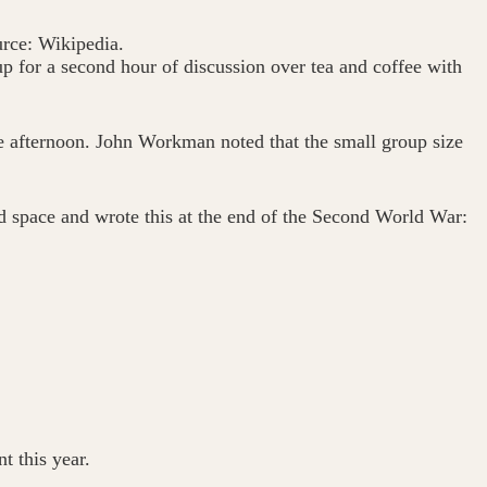
rce: Wikipedia.
up for a second hour of discussion over tea and coffee with
e afternoon. John Workman noted that the small group size
d space and wrote this at the end of the Second World War:
t this year.