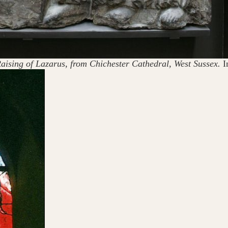
e Raising of Lazarus, from Chichester Cathedral, West Sussex.
I