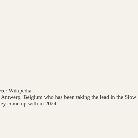
ce: Wikipedia.
 in Antwerp, Belgium who has been taking the lead in the Slow
hey come up with in 2024.