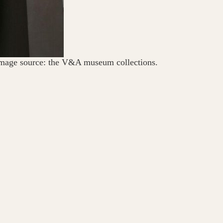
mage source: the V&A museum collections.