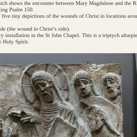
ch shows the encounter between Mary Magdalene and the Ris
ating Psalm 150.
 five tiny depictions of the wounds of Christ in locations ar
ide (the wound in Christ’s side).
y installation in the St John Chapel. This is a triptych altarp
e Holy Spirit.