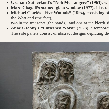
Graham Sutherland’s “Noli Me Tangere” (1961),
whi
Marc Chagall’s stained-glass window (1977),
illustr
Michael Clark’s “Five Wounds” (1994),
consisting of
the West end (the feet),
two in the transepts (the hands), and one at the North s
Anne Grebby’s “Enfleshed Word” (2023),
a temporar
The side panels consist of abstract designs depicting th