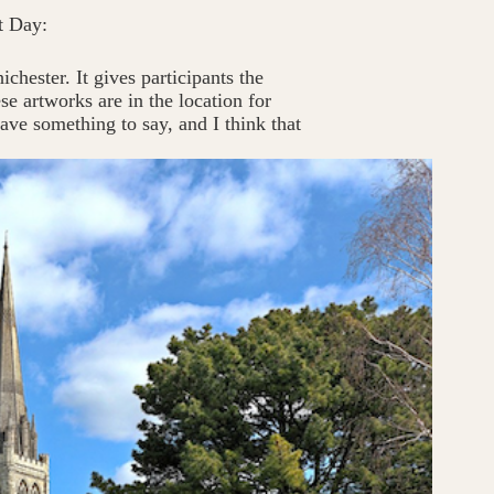
t Day:
chester. It gives participants the
se artworks are in the location for
ave something to say, and I think that