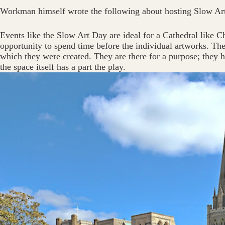
Workman himself wrote the following about hosting Slow Ar
Events like the Slow Art Day are ideal for a Cathedral like Chi
opportunity to spend time before the individual artworks. The
which they were created. They are there for a purpose; they h
the space itself has a part the play.