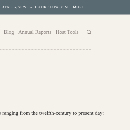
APRIL 3, 2027 — LOOK SLOWLY. SEE MORE.
Blog
Annual Reports
Host Tools
s ranging from the twelfth-century to present day: