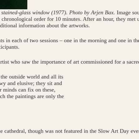
 stained-glass window (1977). Photo by Arjen Bax.
Image sou
n chronological order for 10 minutes. After an hour, they met 
itional information about the artworks.
s in each of two sessions – one in the morning and one in th
icipants.
rtist who saw the importance of art commissioned for a sacre
he outside world and all its
wy and elusive; they sit and
r minds can fix on these,
ch the paintings are only the
 cathedral, though was not featured in the Slow Art Day even