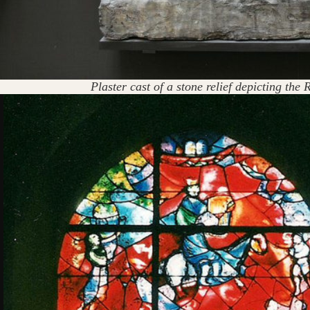
Plaster cast of a stone relief depicting th