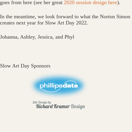
goes from here (see her great
2020 session design here
).
In the meantime, we look forward to what the Norton Simon
creates next year for Slow Art Day 2022.
Johanna, Ashley, Jessica, and Phyl
Slow Art Day Sponsors