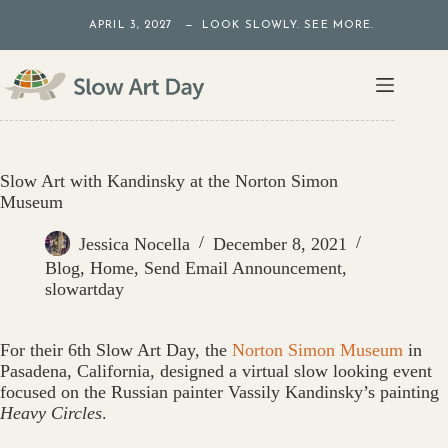
Skip
APRIL 3, 2027 — LOOK SLOWLY. SEE MORE.
to
content
Slow Art with Kandinsky at the Norton Simon
Museum
Jessica Nocella
December 8, 2021
Blog
,
Home
,
Send Email Announcement
,
slowartday
For their 6th Slow Art Day, the
Norton Simon Museum
in
Pasadena, California, designed a virtual slow looking event
focused on the Russian painter Vassily Kandinsky’s painting
Heavy Circles
.