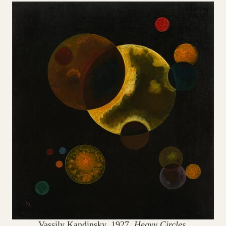
Vassily Kandinsky, 1927.
Heavy Circles.