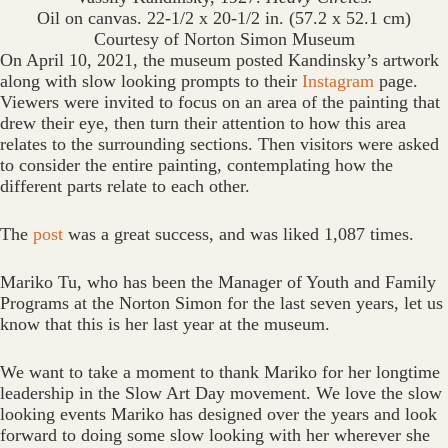
Oil on canvas. 22-1/2 x 20-1/2 in. (57.2 x 52.1 cm)
Courtesy of Norton Simon Museum
On April 10, 2021, the museum posted Kandinsky’s artwork
along with slow looking prompts to their
Instagram
page.
Viewers were invited to focus on an area of the painting that
drew their eye, then turn their attention to how this area
relates to the surrounding sections. Then visitors were asked
to consider the entire painting, contemplating how the
different parts relate to each other.
The
post
was a great success, and was liked 1,087 times.
Mariko Tu, who has been the Manager of Youth and Family
Programs at the Norton Simon for the last seven years, let us
know that this is her last year at the museum.
We want to take a moment to thank Mariko for her longtime
leadership in the Slow Art Day movement. We love the slow
looking events Mariko has designed over the years and look
forward to doing some slow looking with her wherever she