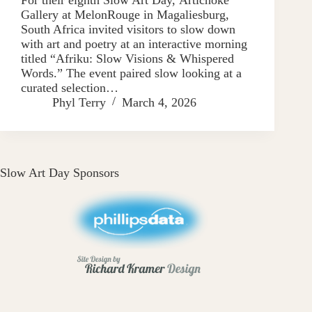
Gallery at MelonRouge in Magaliesburg,
South Africa invited visitors to slow down
with art and poetry at an interactive morning
titled “Afriku: Slow Visions & Whispered
Words.” The event paired slow looking at a
curated selection…
Phyl Terry
March 4, 2026
Slow Art Day Sponsors