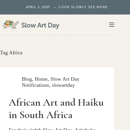
Skip
APRIL 3, 2027 — LOOK SLOWLY. SEE MORE.
to
content
Tag
Africa
Blog
,
Home
,
Slow Art Day
Notifications
,
slowartday
African Art and Haiku
in South Africa
For their eighth Slow Art Day, Artichoke