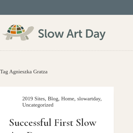
Skip
to
content
Tag
Agnieszka Gratza
2019 Sites
,
Blog
,
Home
,
slowartday
,
Uncategorized
Successful First Slow