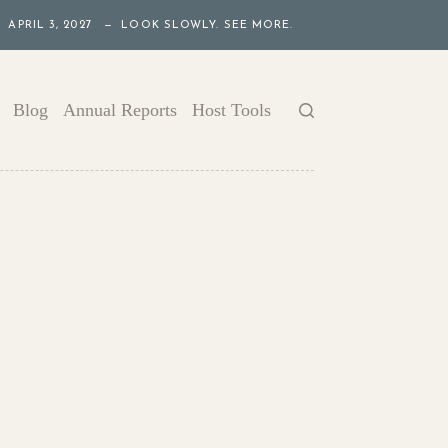
APRIL 3, 2027 — LOOK SLOWLY. SEE MORE.
Blog
Annual Reports
Host Tools