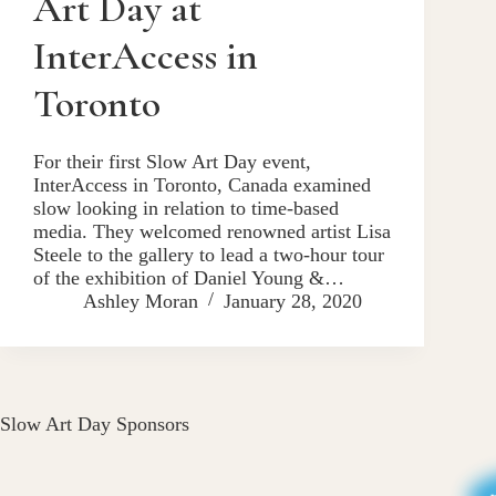
Art Day at
InterAccess in
Toronto
For their first Slow Art Day event,
InterAccess in Toronto, Canada examined
slow looking in relation to time-based
media. They welcomed renowned artist Lisa
Steele to the gallery to lead a two-hour tour
of the exhibition of Daniel Young &…
Ashley Moran
January 28, 2020
Slow Art Day Sponsors