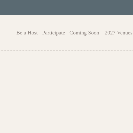
Be a Host
Participate
Coming Soon – 2027 Venues