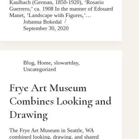
Kaulbach (German, 1850-1920), ‘Rosario
Guerrero,’ ca. 1908 In the manner of Edouard
Manet, ‘Landscape with Figures,’…
Johanna Bokedal
September 30, 2020
Blog
,
Home
,
slowartday
,
Uncategorized
Frye Art Museum
Combines Looking and
Drawing
The Frye Art Museum in Seattle, WA
combined looking, drawing, and shared