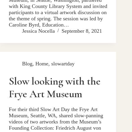
with King County Library System and invited
participants to a virtual artwork discussion on
the theme of spring. The session was led by
Caroline Byrd, Education…
Jessica Nocella
September 8, 2021
Blog
,
Home
,
slowartday
Slow looking with the
Frye Art Museum
For their third Slow Art Day the Frye Art
Museum, Seattle, WA, shared slow-panning
videos of two artworks from the Museum’s
Founding Collection: Friedrich August von