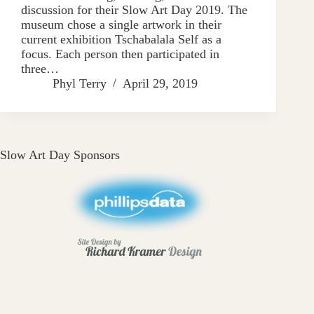
discussion for their Slow Art Day 2019. The
museum chose a single artwork in their
current exhibition Tschabalala Self as a
focus. Each person then participated in
three…
Phyl Terry
April 29, 2019
Slow Art Day Sponsors