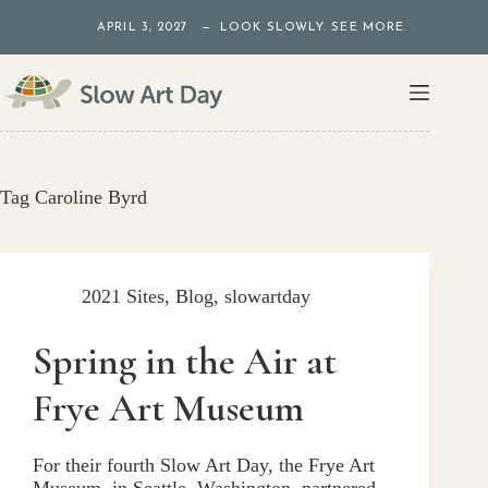
Skip
APRIL 3, 2027 — LOOK SLOWLY. SEE MORE.
to
content
Tag
Caroline Byrd
2021 Sites
,
Blog
,
slowartday
Spring in the Air at
Frye Art Museum
For their fourth Slow Art Day, the Frye Art
Museum, in Seattle, Washington, partnered