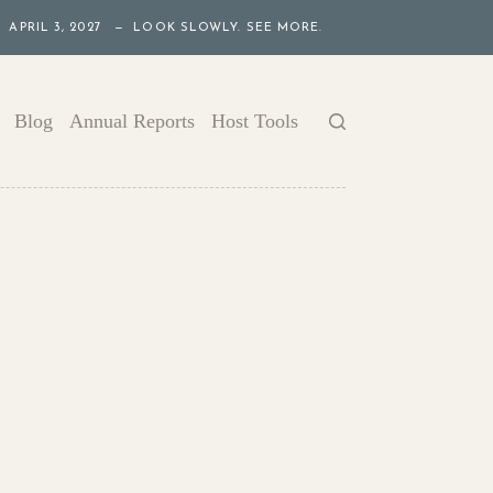
APRIL 3, 2027 — LOOK SLOWLY. SEE MORE.
Blog
Annual Reports
Host Tools