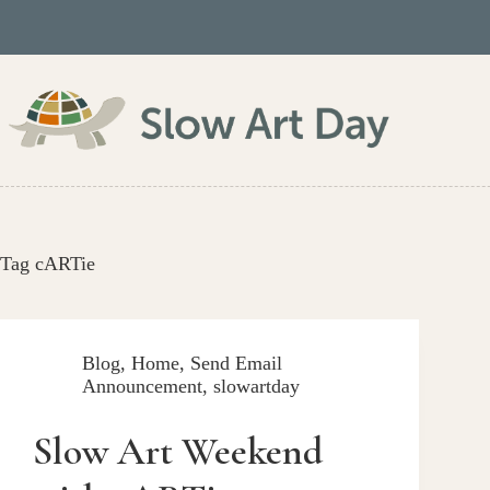
Skip
to
content
Tag
cARTie
Blog
,
Home
,
Send Email
Announcement
,
slowartday
Slow Art Weekend