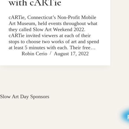
with cARTie
cARTie, Connecticut’s Non-Profit Mobile
Art Museum, held events throughout what
they called Slow Art Weekend 2022.
cARTie invited viewers at each of their
stops to choose two works of art and spend
at least 5 minutes with each. Their free…
Robin Cerio
August 17, 2022
Slow Art Day Sponsors