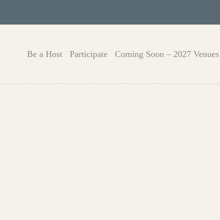
Be a Host
Participate
Coming Soon – 2027 Venues