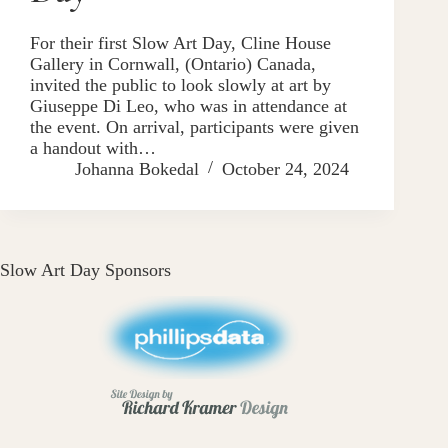
For their first Slow Art Day, Cline House
Gallery in Cornwall, (Ontario) Canada,
invited the public to look slowly at art by
Giuseppe Di Leo, who was in attendance at
the event. On arrival, participants were given
a handout with…
Johanna Bokedal
October 24, 2024
Slow Art Day Sponsors