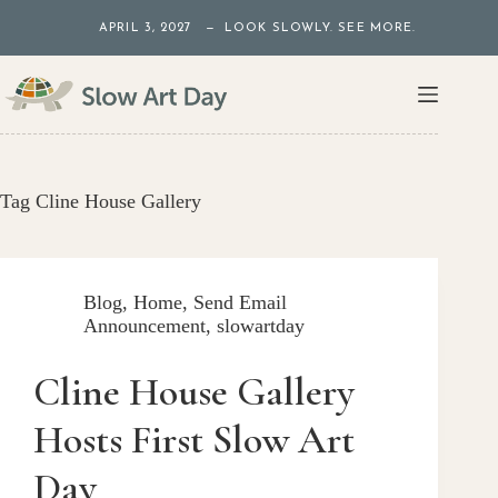
Skip
APRIL 3, 2027 — LOOK SLOWLY. SEE MORE.
to
content
Tag
Cline House Gallery
Blog
,
Home
,
Send Email
Announcement
,
slowartday
Cline House Gallery
Hosts First Slow Art
Day