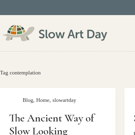
Skip
to
content
Tag
contemplation
Blog
,
Home
,
slowartday
The Ancient Way of
Slow Looking