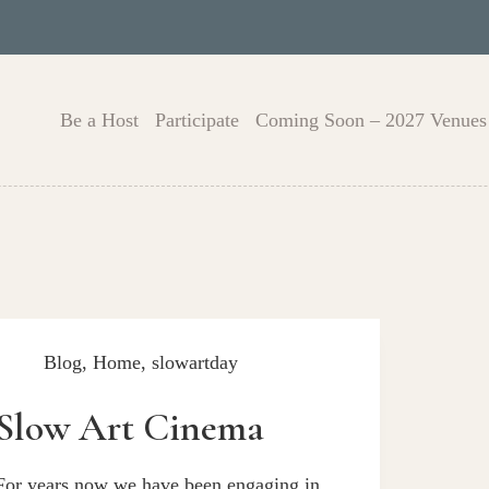
Be a Host
Participate
Coming Soon – 2027 Venues
Blog
,
Home
,
slowartday
Slow Art Cinema
For years now we have been engaging in