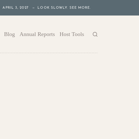
APRIL 3, 2027 — LOOK SLOWLY. SEE MORE.
Blog
Annual Reports
Host Tools