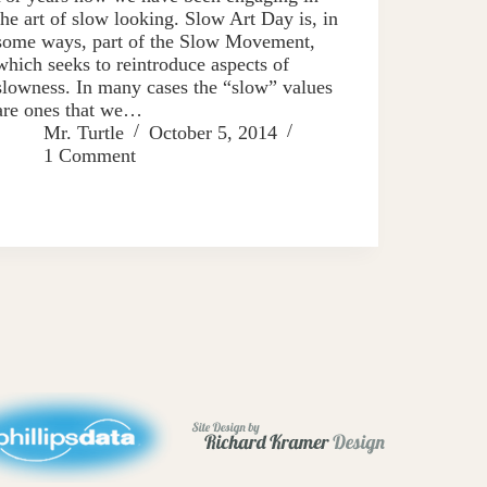
the art of slow looking. Slow Art Day is, in
some ways, part of the Slow Movement,
which seeks to reintroduce aspects of
slowness. In many cases the “slow” values
are ones that we…
Mr. Turtle
October 5, 2014
1 Comment