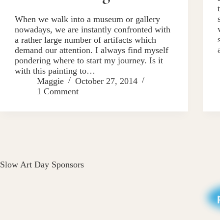
When we walk into a museum or gallery
nowadays, we are instantly confronted with
a rather large number of artifacts which
demand our attention. I always find myself
pondering where to start my journey. Is it
with this painting to…
Maggie
October 27, 2014
1 Comment
Slow Art Day Sponsors