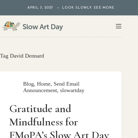
Skip
APRIL 3, 2027 — LOOK SLOWLY. SEE MORE.
to
content
Tag
David Dennard
Blog
,
Home
,
Send Email
Announcement
,
slowartday
Gratitude and
Mindfulness for
FMoPA’s Slow Art Day