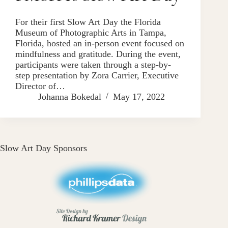
For their first Slow Art Day the Florida
Museum of Photographic Arts in Tampa,
Florida, hosted an in-person event focused on
mindfulness and gratitude. During the event,
participants were taken through a step-by-
step presentation by Zora Carrier, Executive
Director of…
Johanna Bokedal
May 17, 2022
Slow Art Day Sponsors