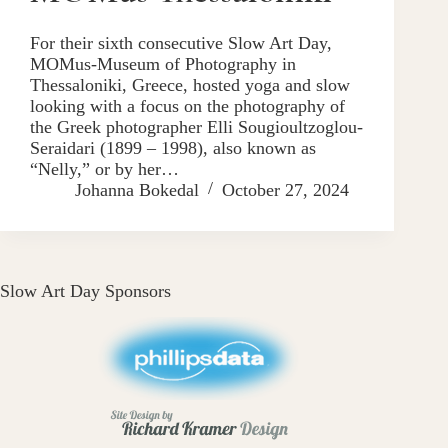
For their sixth consecutive Slow Art Day,
MOMus-Museum of Photography in
Thessaloniki, Greece, hosted yoga and slow
looking with a focus on the photography of
the Greek photographer Elli Sougioultzoglou-
Seraidari (1899 – 1998), also known as
“Nelly,” or by her…
Johanna Bokedal
October 27, 2024
Slow Art Day Sponsors