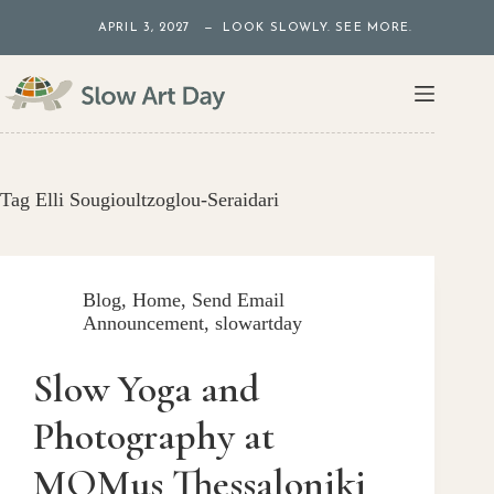
Skip
APRIL 3, 2027 — LOOK SLOWLY. SEE MORE.
to
content
Tag
Elli Sougioultzoglou-Seraidari
Blog
,
Home
,
Send Email
Announcement
,
slowartday
Slow Yoga and
Photography at
MOMus Thessaloniki