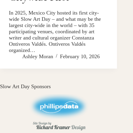
In 2025, Mexico City hosted its first city-
wide Slow Art Day – and what may be the
largest city-wide in the world – with 35
participating venues, coordinated by art
writer and cultural organizer Constanza
Ontiveros Valdés. Ontiveros Valdés
organized…
Ashley Moran
February 10, 2026
Slow Art Day Sponsors