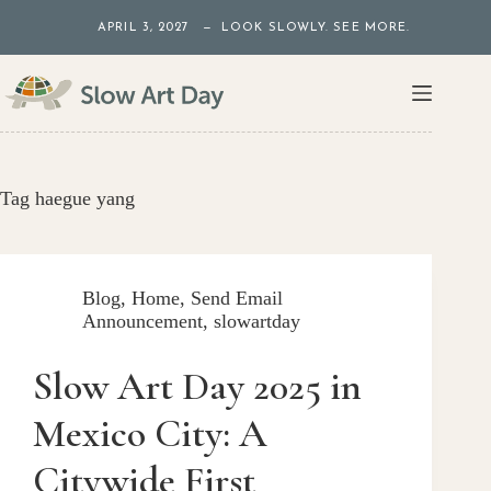
Skip
APRIL 3, 2027 — LOOK SLOWLY. SEE MORE.
to
content
Tag
haegue yang
Blog
,
Home
,
Send Email
Announcement
,
slowartday
Slow Art Day 2025 in
Mexico City: A
Citywide First