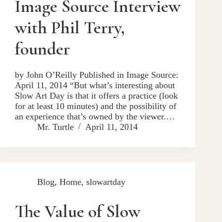
Image Source Interview
with Phil Terry,
founder
by John O’Reilly Published in Image Source:
April 11, 2014 “But what’s interesting about
Slow Art Day is that it offers a practice (look
for at least 10 minutes) and the possibility of
an experience that’s owned by the viewer.…
Mr. Turtle
April 11, 2014
Blog
,
Home
,
slowartday
The Value of Slow