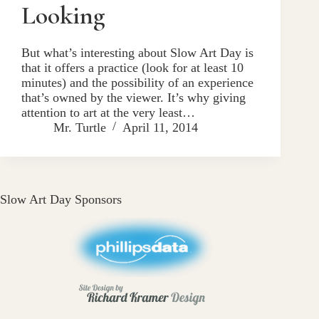
Looking
But what’s interesting about Slow Art Day is
that it offers a practice (look for at least 10
minutes) and the possibility of an experience
that’s owned by the viewer. It’s why giving
attention to art at the very least…
Mr. Turtle
April 11, 2014
Slow Art Day Sponsors