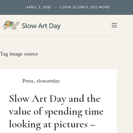
Skip
APRIL 3, 2027 — LOOK SLOWLY. SEE MORE.
to
content
Tag
image source
Press
,
slowartday
Slow Art Day and the
value of spending time
looking at pictures –