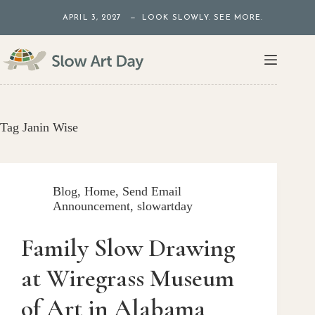
Skip
APRIL 3, 2027 — LOOK SLOWLY. SEE MORE.
to
content
Tag
Janin Wise
Blog
,
Home
,
Send Email
Announcement
,
slowartday
Family Slow Drawing
at Wiregrass Museum
of Art in Alabama