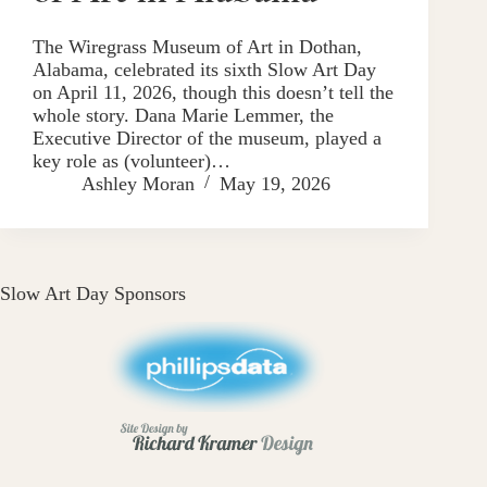
The Wiregrass Museum of Art in Dothan,
Alabama, celebrated its sixth Slow Art Day
on April 11, 2026, though this doesn’t tell the
whole story. Dana Marie Lemmer, the
Executive Director of the museum, played a
key role as (volunteer)…
Ashley Moran
May 19, 2026
Slow Art Day Sponsors