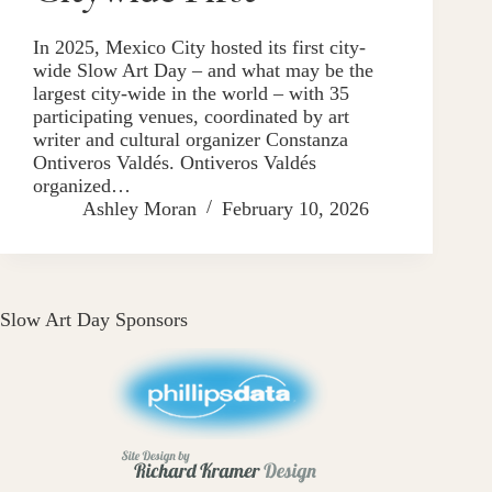
In 2025, Mexico City hosted its first city-
wide Slow Art Day – and what may be the
largest city-wide in the world – with 35
participating venues, coordinated by art
writer and cultural organizer Constanza
Ontiveros Valdés. Ontiveros Valdés
organized…
Ashley Moran
February 10, 2026
Slow Art Day Sponsors