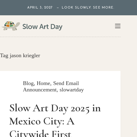
Skip
APRIL 3, 2027 — LOOK SLOWLY. SEE MORE.
to
content
Tag
jason kriegler
Blog
,
Home
,
Send Email
Announcement
,
slowartday
Slow Art Day 2025 in
Mexico City: A
Citywide First