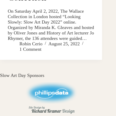
On Saturday April 2, 2022, The Wallace
Collection in London hosted “Looking
Slowly: Slow Art Day 2022” online.
Organized by Miranda K. Gleaves and hosted
by Oliver Jones and History of Art lecturer Jo
Rhymer, the 136 attendees were guided…
Robin Cerio
August 25, 2022
1 Comment
Slow Art Day Sponsors