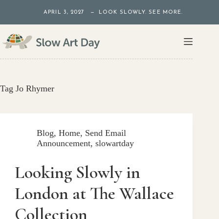
Skip
APRIL 3, 2027 — LOOK SLOWLY. SEE MORE.
to
content
Tag
Jo Rhymer
Blog
,
Home
,
Send Email
Announcement
,
slowartday
Looking Slowly in
London at The Wallace
Collection