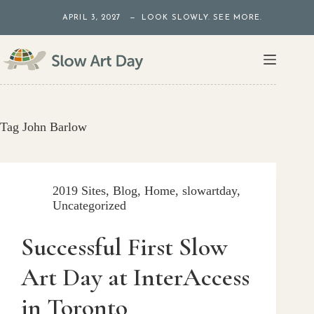
Skip
APRIL 3, 2027 — LOOK SLOWLY. SEE MORE.
to
content
Tag
John Barlow
2019 Sites
,
Blog
,
Home
,
slowartday
,
Uncategorized
Successful First Slow
Art Day at InterAccess
in Toronto