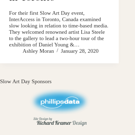
For their first Slow Art Day event,
InterAccess in Toronto, Canada examined
slow looking in relation to time-based media.
They welcomed renowned artist Lisa Steele
to the gallery to lead a two-hour tour of the
exhibition of Daniel Young &…
Ashley Moran
January 28, 2020
Slow Art Day Sponsors