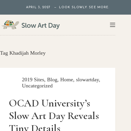
Skip
APRIL 3, 2027 — LOOK SLOWLY. SEE MORE.
to
content
Tag
Khadijah Morley
2019 Sites
,
Blog
,
Home
,
slowartday
,
Uncategorized
OCAD University’s
Slow Art Day Reveals
Tiny Details