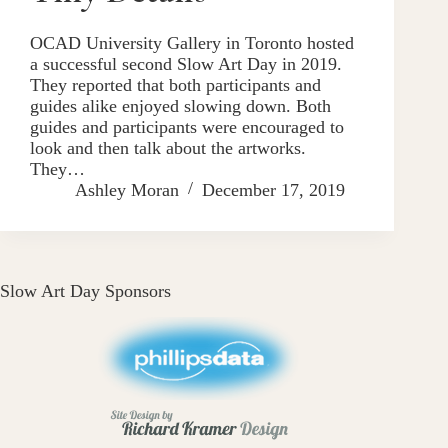
OCAD University Gallery in Toronto hosted
a successful second Slow Art Day in 2019.
They reported that both participants and
guides alike enjoyed slowing down. Both
guides and participants were encouraged to
look and then talk about the artworks.
They…
Ashley Moran
December 17, 2019
Slow Art Day Sponsors