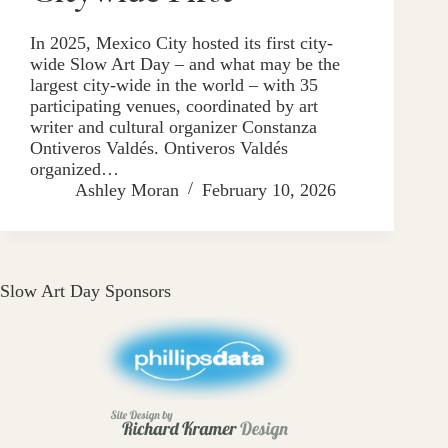
In 2025, Mexico City hosted its first city-
wide Slow Art Day – and what may be the
largest city-wide in the world – with 35
participating venues, coordinated by art
writer and cultural organizer Constanza
Ontiveros Valdés. Ontiveros Valdés
organized…
Ashley Moran
February 10, 2026
Slow Art Day Sponsors