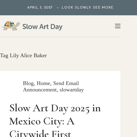
Skip
APRIL 3, 2027 — LOOK SLOWLY. SEE MORE.
to
content
Tag
Lily Alice Baker
Blog
,
Home
,
Send Email
Announcement
,
slowartday
Slow Art Day 2025 in
Mexico City: A
Citywide First