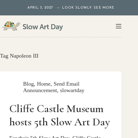
Skip
APRIL 3, 2027 — LOOK SLOWLY. SEE MORE.
to
content
Tag
Napoleon III
Blog
,
Home
,
Send Email
Announcement
,
slowartday
Cliffe Castle Museum
hosts 5th Slow Art Day
For their 5th Slow Art Day, Cliffe Castle