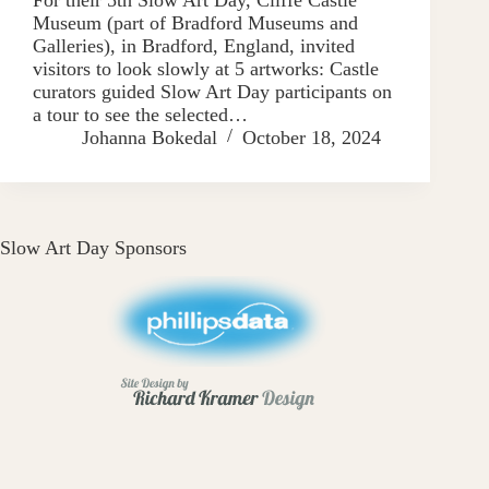
Museum (part of Bradford Museums and
Galleries), in Bradford, England, invited
visitors to look slowly at 5 artworks: Castle
curators guided Slow Art Day participants on
a tour to see the selected…
Johanna Bokedal
October 18, 2024
Slow Art Day Sponsors