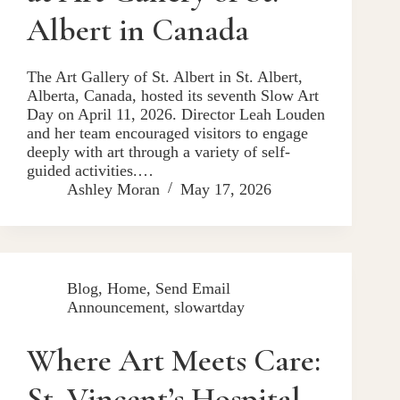
Albert in Canada
The Art Gallery of St. Albert in St. Albert,
Alberta, Canada, hosted its seventh Slow Art
Day on April 11, 2026. Director Leah Louden
and her team encouraged visitors to engage
deeply with art through a variety of self-
guided activities.…
Ashley Moran
May 17, 2026
Blog
,
Home
,
Send Email
Announcement
,
slowartday
Where Art Meets Care:
St. Vincent’s Hospital