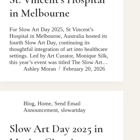
in Melbourne
For Slow Art Day 2025, St Vincent’s
Hospital in Melbourne, Australia hosted its
fourth Slow Art Day, continuing its
thoughtful integration of art into healthcare
settings. Led by Art Curator, Monique Silk,
this year’s event was titled The Slow Art…
Ashley Moran
February 20, 2026
Blog
,
Home
,
Send Email
Announcement
,
slowartday
Slow Art Day 2025 in