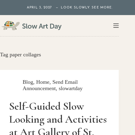
Skip
APRIL 3, 2027 — LOOK SLOWLY. SEE MORE.
to
content
Tag
paper collages
Blog
,
Home
,
Send Email
Announcement
,
slowartday
Self-Guided Slow
Looking and Activities
at Art Gallery of St.