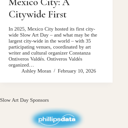
Mexico City: A
Citywide First
In 2025, Mexico City hosted its first city-
wide Slow Art Day – and what may be the
largest city-wide in the world – with 35
participating venues, coordinated by art
writer and cultural organizer Constanza
Ontiveros Valdés. Ontiveros Valdés
organized…
Ashley Moran
February 10, 2026
Slow Art Day Sponsors