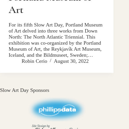
Art
For its fifth Slow Art Day, Portland Museum
of Art delved into three works from Down
North: The North Atlantic Triennial. This
exhibition was co-organized by the Portland
Museum of Art, the Reykjavík Art Museum,
Iceland, and the Bildmuseet, Sweden;…
Robin Cerio
August 30, 2022
Slow Art Day Sponsors