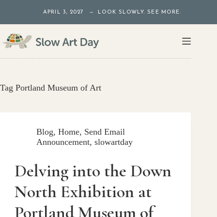
Skip
APRIL 3, 2027 — LOOK SLOWLY. SEE MORE.
to
content
Tag
Portland Museum of Art
Blog
,
Home
,
Send Email
Announcement
,
slowartday
Delving into the Down
North Exhibition at
Portland Museum of