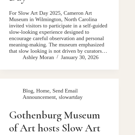
For Slow Art Day 2025, Cameron Art
Museum in Wilmington, North Carolina
invited visitors to participate in a self-guided
slow-looking experience designed to
encourage careful observation and personal
meaning-making. The museum emphasized
that slow looking is not driven by curators…
Ashley Moran
January 30, 2026
Blog
,
Home
,
Send Email
Announcement
,
slowartday
Gothenburg Museum
of Art hosts Slow Art