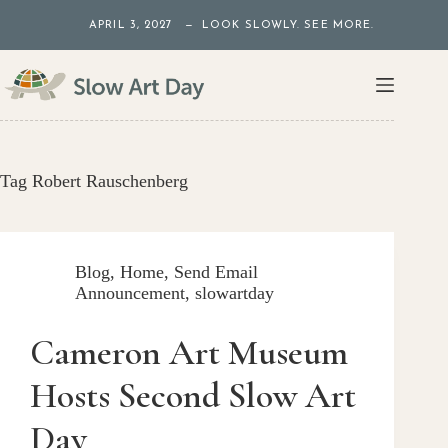
Skip
APRIL 3, 2027 — LOOK SLOWLY. SEE MORE.
to
content
Tag
Robert Rauschenberg
Blog
,
Home
,
Send Email
Announcement
,
slowartday
Cameron Art Museum
Hosts Second Slow Art
Day