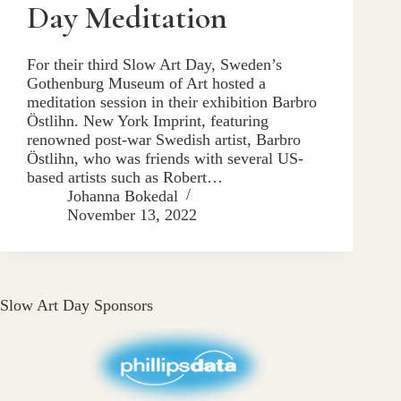
Day Meditation
For their third Slow Art Day, Sweden’s
Gothenburg Museum of Art hosted a
meditation session in their exhibition Barbro
Östlihn. New York Imprint, featuring
renowned post-war Swedish artist, Barbro
Östlihn, who was friends with several US-
based artists such as Robert…
Johanna Bokedal
November 13, 2022
Slow Art Day Sponsors