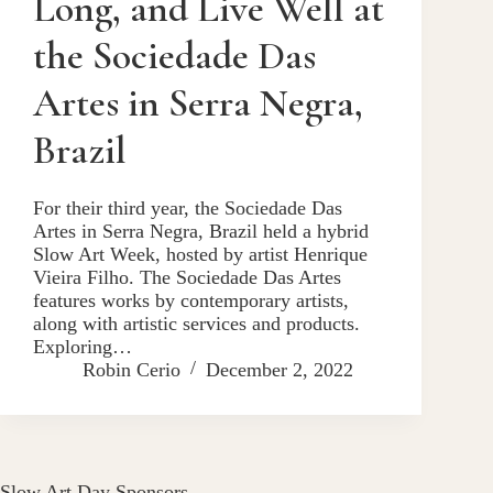
Long, and Live Well at
the Sociedade Das
Artes in Serra Negra,
Brazil
For their third year, the Sociedade Das
Artes in Serra Negra, Brazil held a hybrid
Slow Art Week, hosted by artist Henrique
Vieira Filho. The Sociedade Das Artes
features works by contemporary artists,
along with artistic services and products.
Exploring…
Robin Cerio
December 2, 2022
Slow Art Day Sponsors