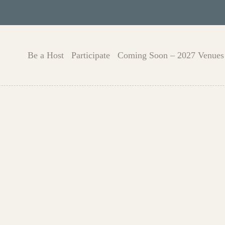
Be a Host
Participate
Coming Soon – 2027 Venues