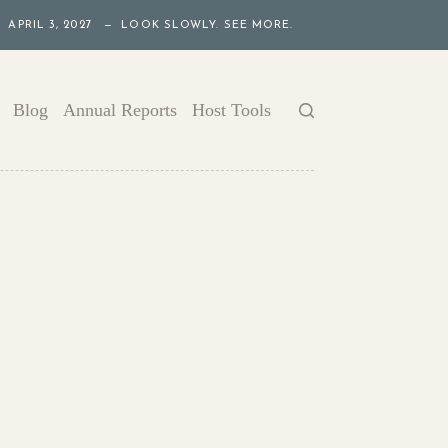
APRIL 3, 2027 — LOOK SLOWLY. SEE MORE.
Blog
Annual Reports
Host Tools