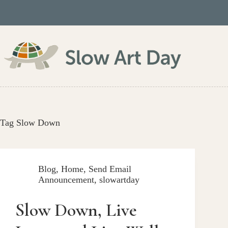
Skip
to
content
Tag
Slow Down
Blog
,
Home
,
Send Email
Announcement
,
slowartday
Slow Down, Live