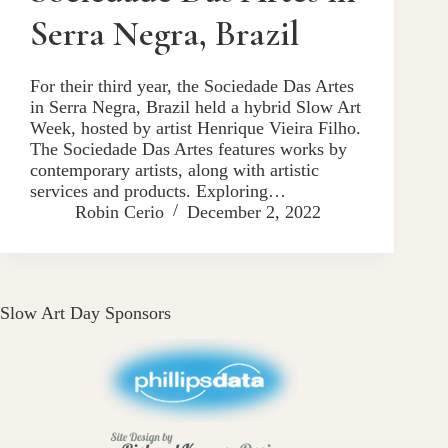
Serra Negra, Brazil
For their third year, the Sociedade Das Artes
in Serra Negra, Brazil held a hybrid Slow Art
Week, hosted by artist Henrique Vieira Filho.
The Sociedade Das Artes features works by
contemporary artists, along with artistic
services and products. Exploring…
Robin Cerio
December 2, 2022
Slow Art Day Sponsors