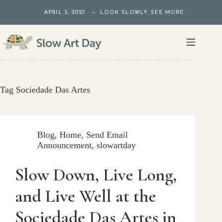
Skip
APRIL 3, 2027 — LOOK SLOWLY. SEE MORE.
to
content
Tag
Sociedade Das Artes
Blog
,
Home
,
Send Email
Announcement
,
slowartday
Slow Down, Live Long,
and Live Well at the
Sociedade Das Artes in