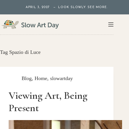
Skip
APRIL 3, 2027 — LOOK SLOWLY. SEE MORE.
to
content
Tag
Spazio di Luce
Blog
,
Home
,
slowartday
Viewing Art, Being
Present