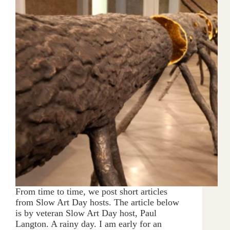
From time to time, we post short articles
from Slow Art Day hosts. The article below
is by veteran Slow Art Day host, Paul
Langton. A rainy day. I am early for an