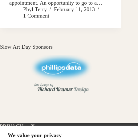
appointment. An opportunity to go to a…
Phyl Terry
February 11, 2013
1 Comment
Slow Art Day Sponsors
PRIVACY
X-
INSTAGRAM
FACEBOOK
POLICY
TWITTER
We value your privacy