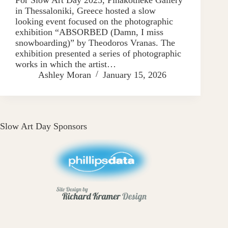
in Thessaloniki, Greece hosted a slow
looking event focused on the photographic
exhibition “ABSORBED (Damn, I miss
snowboarding)” by Theodoros Vranas. The
exhibition presented a series of photographic
works in which the artist…
Ashley Moran
January 15, 2026
Slow Art Day Sponsors