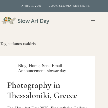
Skip
APRIL 3, 2027 — LOOK SLOWLY. SEE MORE.
to
content
Tag
stefanos tsakiris
Blog
,
Home
,
Send Email
Announcement
,
slowartday
Photography in
Thessaloniki, Greece
For Slow Art Day 2025, Pinakotheke Gallery