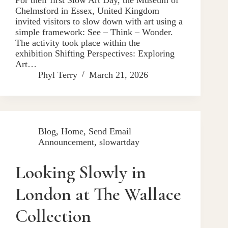
Chelmsford in Essex, United Kingdom
invited visitors to slow down with art using a
simple framework: See – Think – Wonder.
The activity took place within the
exhibition Shifting Perspectives: Exploring
Art…
Phyl Terry
March 21, 2026
Blog
,
Home
,
Send Email
Announcement
,
slowartday
Looking Slowly in
London at The Wallace
Collection