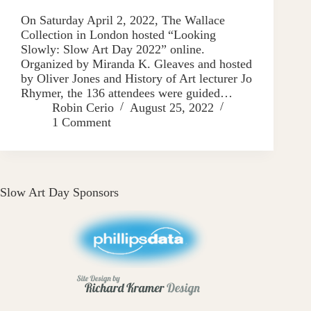
On Saturday April 2, 2022, The Wallace
Collection in London hosted “Looking
Slowly: Slow Art Day 2022” online.
Organized by Miranda K. Gleaves and hosted
by Oliver Jones and History of Art lecturer Jo
Rhymer, the 136 attendees were guided…
Robin Cerio
August 25, 2022
1 Comment
Slow Art Day Sponsors