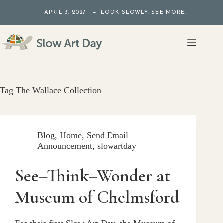
Skip
APRIL 3, 2027 — LOOK SLOWLY. SEE MORE.
to
content
Tag
The Wallace Collection
Blog
,
Home
,
Send Email
Announcement
,
slowartday
See–Think–Wonder at
Museum of Chelmsford
For their first Slow Art Day, the Museum of