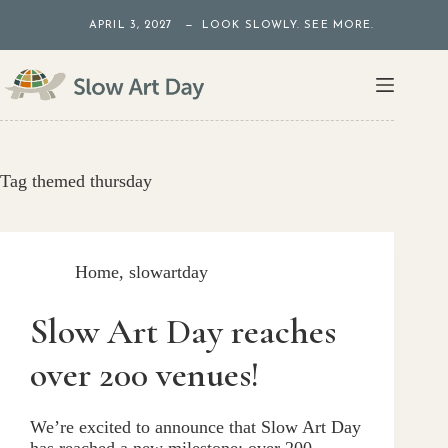
Skip
APRIL 3, 2027 — LOOK SLOWLY. SEE MORE.
to
content
Tag
themed thursday
Home
,
slowartday
Slow Art Day reaches
over 200 venues!
We’re excited to announce that Slow Art Day
has reached a new milestone: over 200