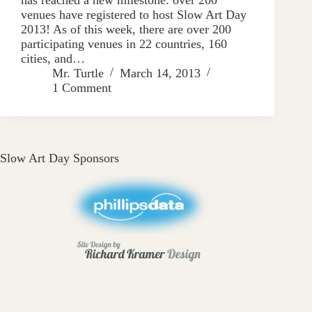
venues have registered to host Slow Art Day
2013! As of this week, there are over 200
participating venues in 22 countries, 160
cities, and…
Mr. Turtle
March 14, 2013
1 Comment
Slow Art Day Sponsors