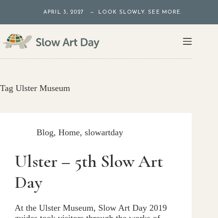
Skip
APRIL 3, 2027 — LOOK SLOWLY. SEE MORE.
to
content
Tag
Ulster Museum
Blog
,
Home
,
slowartday
Ulster – 5th Slow Art
Day
At the Ulster Museum, Slow Art Day 2019
guides took visitors through the works of