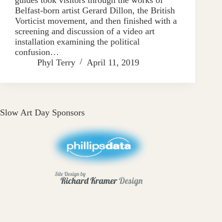
Belfast-born artist Gerard Dillon, the British
Vorticist movement, and then finished with a
screening and discussion of a video art
installation examining the political
confusion…
Phyl Terry
April 11, 2019
Slow Art Day Sponsors