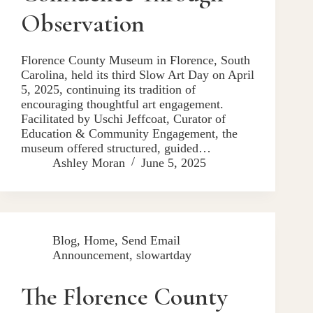
Observation
Florence County Museum in Florence, South
Carolina, held its third Slow Art Day on April
5, 2025, continuing its tradition of
encouraging thoughtful art engagement.
Facilitated by Uschi Jeffcoat, Curator of
Education & Community Engagement, the
museum offered structured, guided…
Ashley Moran
June 5, 2025
Blog
,
Home
,
Send Email
Announcement
,
slowartday
The Florence County