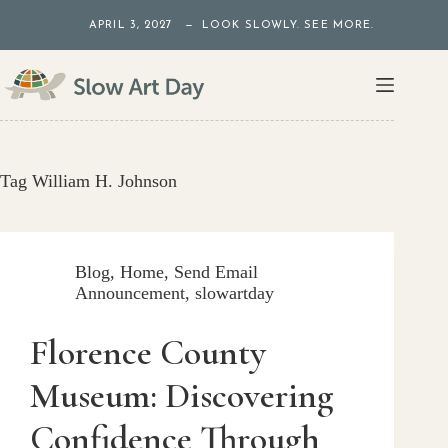
Skip
APRIL 3, 2027 — LOOK SLOWLY. SEE MORE.
to
content
Tag
William H. Johnson
Blog
,
Home
,
Send Email
Announcement
,
slowartday
Florence County
Museum: Discovering
Confidence Through