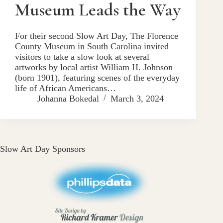
Museum Leads the Way
For their second Slow Art Day, The Florence
County Museum in South Carolina invited
visitors to take a slow look at several
artworks by local artist William H. Johnson
(born 1901), featuring scenes of the everyday
life of African Americans…
Johanna Bokedal
March 3, 2024
Slow Art Day Sponsors