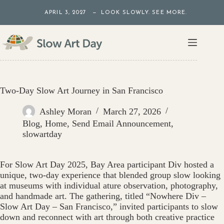
Skip
APRIL 3, 2027 — LOOK SLOWLY. SEE MORE.
to
content
Two-Day Slow Art Journey in San Francisco
Ashley Moran
March 27, 2026
Blog
,
Home
,
Send Email Announcement
,
slowartday
For Slow Art Day 2025, Bay Area participant Div hosted a
unique, two-day experience that blended group slow looking
at museums with individual ature observation, photography,
and handmade art. The gathering, titled “Nowhere Div –
Slow Art Day – San Francisco,” invited participants to slow
down and reconnect with art through both creative practice