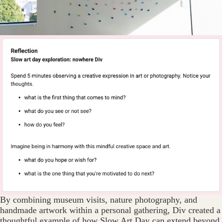
By combining museum visits, nature photography, and
handmade artwork within a personal gathering, Div created a
thoughtful example of how Slow Art Day can extend beyond