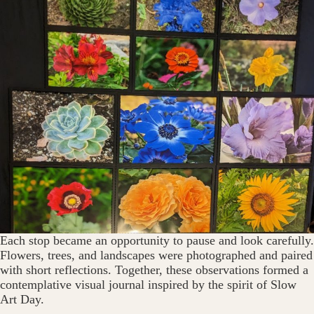
Each stop became an opportunity to pause and look carefully.
Flowers, trees, and landscapes were photographed and paired
with short reflections. Together, these observations formed a
contemplative visual journal inspired by the spirit of Slow
Art Day.