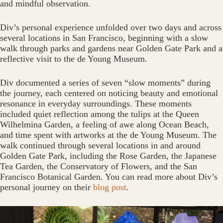
and mindful observation.
Div’s personal experience unfolded over two days and across
several locations in San Francisco, beginning with a slow
walk through parks and gardens near Golden Gate Park and a
reflective visit to the de Young Museum.
Div documented a series of seven “slow moments” during
the journey, each centered on noticing beauty and emotional
resonance in everyday surroundings. These moments
included quiet reflection among the tulips at the Queen
Wilhelmina Garden, a feeling of awe along Ocean Beach,
and time spent with artworks at the de Young Museum. The
walk continued through several locations in and around
Golden Gate Park, including the Rose Garden, the Japanese
Tea Garden, the Conservatory of Flowers, and the San
Francisco Botanical Garden. You can read more about Div’s
personal journey on their
blog post
.