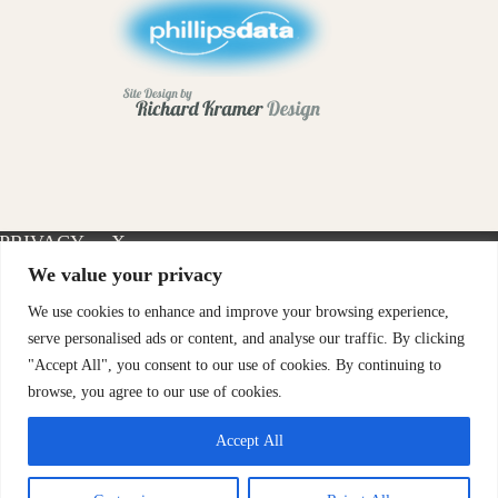
PRIVACY
X-
INSTAGRAM
FACEBOOK
POLICY
TWITTER
We value your privacy
We use cookies to enhance and improve your browsing experience,
serve personalised ads or content, and analyse our traffic. By clicking
"Accept All", you consent to our use of cookies. By continuing to
browse, you agree to our use of cookies.
Accept All