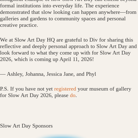
formal institutions into everyday life. The experience
demonstrated that slow looking can happen anywhere—from
galleries and gardens to community spaces and personal
creative practice.
We at Slow Art Day HQ are grateful to Div for sharing this
reflective and deeply personal approach to Slow Art Day and
look forward to what they come up with for Slow Art Day
2026, which is coming up April 11, 2026!
— Ashley, Johanna, Jessica Jane, and Phyl
P.S. If you have not yet
registered
your museum of gallery
for Slow Art Day 2026, please
do
.
Slow Art Day Sponsors