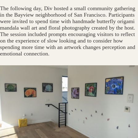
The following day, Div hosted a small community gathering
in the Bayview neighborhood of San Francisco. Participants
were invited to spend time with handmade butterfly origami
mandala wall art and floral photography created by the host.
The session included prompts encouraging visitors to reflect
on the experience of slow looking and to consider how
spending more time with an artwork changes perception and
emotional connection.