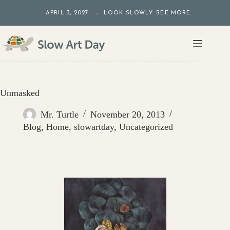
Skip
APRIL 3, 2027 — LOOK SLOWLY. SEE MORE.
to
content
Unmasked
Mr. Turtle
November 20, 2013
Blog
,
Home
,
slowartday
,
Uncategorized