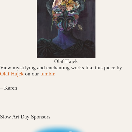
Olaf Hajek
View mystifying and enchanting works like this piece by
Olaf Hajek
on our
tumblr
.
– Karen
Slow Art Day Sponsors