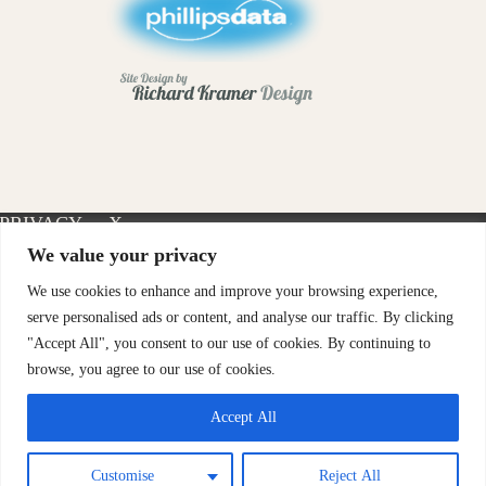
PRIVACY
X-
INSTAGRAM
FACEBOOK
POLICY
TWITTER
We value your privacy
We use cookies to enhance and improve your browsing experience,
serve personalised ads or content, and analyse our traffic. By clicking
"Accept All", you consent to our use of cookies. By continuing to
browse, you agree to our use of cookies.
Accept All
Customise
Reject All