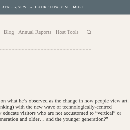
APRIL 3, 2027 — LOOK SLOWLY. SEE MORE.
Blog
Annual Reports
Host Tools
on what he’s observed as the change in how people view art.
thinking) with the new wave of technologically-centred
 educate visitors who are not accustomed to “vertical” or
eneration and older… and the younger generation?”