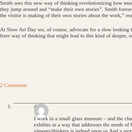
Smith sees this new way of thinking revolutionizing how museu
they jump around and “make their own stories”. Smith foresees
the visitor is making of their own stories about the work,” esse
At Slow Art Day we, of course, advocate for a slow looking that
freer way of thinking that might lead to this kind of deeper, 
2 Comments
dean
I work in a small glass museum – and the chal
exhibits in a way that addresses the needs of 
viewers/thinkers is indeed upon us And a mo