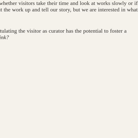
hether visitors take their time and look at works slowly or if
 the work up and tell our story, but we are interested in what
ating the visitor as curator has the potential to foster a
ink?