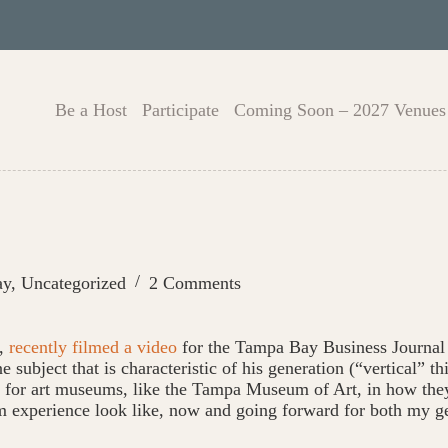
Be a Host
Participate
Coming Soon – 2027 Venues
ay
,
Uncategorized
2 Comments
t,
recently filmed a video
for the Tampa Bay Business Journal 
 subject that is characteristic of his generation (“vertical” 
ge for art museums, like the Tampa Museum of Art, in how they
m experience look like, now and going forward for both my g