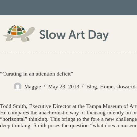
Skip
to
content
“Curating in an attention deficit”
Maggie
May 23, 2013
Blog
,
Home
,
slowartd
Todd Smith, Executive Director at the Tampa Museum of Ar
He compares the anachronistic way of focusing intently on one
“horizontal” thinking. This brings to the fore a new challen
deep thinking. Smith poses the question “what does a museu