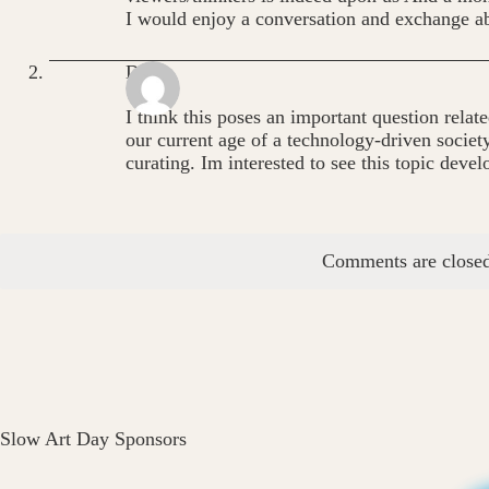
I would enjoy a conversation and exchange ab
Dana
I think this poses an important question relate
our current age of a technology-driven societ
curating. Im interested to see this topic devel
Comments are closed
Slow Art Day Sponsors