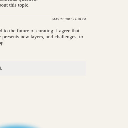
out this topic.
MAY 27, 2013 / 4:10 PM
d to the future of curating. I agree that
y presents new layers, and challenges, to
op.
.