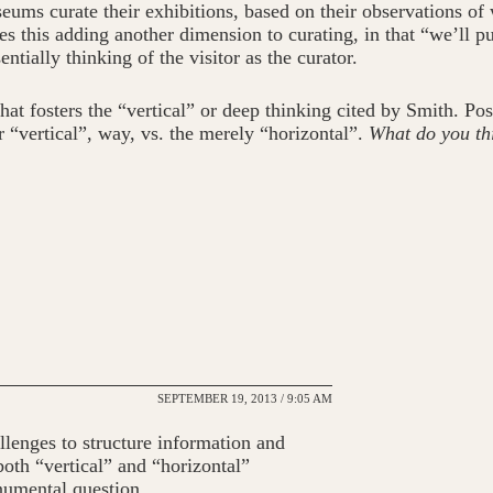
ms curate their exhibitions, based on their observations of w
 this adding another dimension to curating, in that “we’ll put
ntially thinking of the visitor as the curator.
 fosters the “vertical” or deep thinking cited by Smith. Postul
or “vertical”, way, vs. the merely “horizontal”.
What do you th
SEPTEMBER 19, 2013 / 9:05 AM
lenges to structure information and
both “vertical” and “horizontal”
numental question.