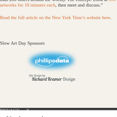
artworks for 10 minutes each
, then meet and discuss.”
Read the full article on the New York Time’s website here
.
Slow Art Day Sponsors
PRIVACY
X-
INSTAGRAM
FACEBOOK
POLICY
TWITTER