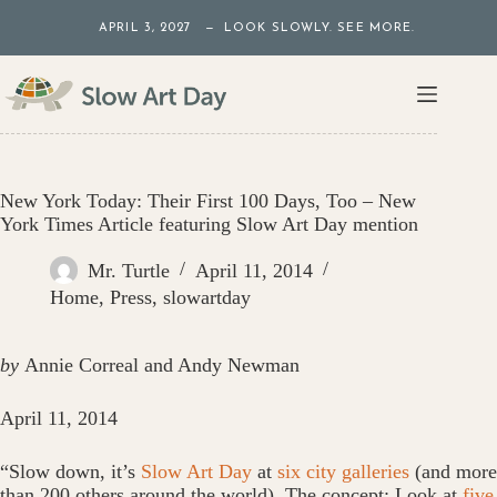
Skip
APRIL 3, 2027 — LOOK SLOWLY. SEE MORE.
to
content
New York Today: Their First 100 Days, Too – New
York Times Article featuring Slow Art Day mention
Mr. Turtle
April 11, 2014
Home
,
Press
,
slowartday
by
Annie Correal and Andy Newman
April 11, 2014
“Slow down, it’s
Slow Art Day
at
six city galleries
(and more
than 200 others around the world). The concept: Look at
five