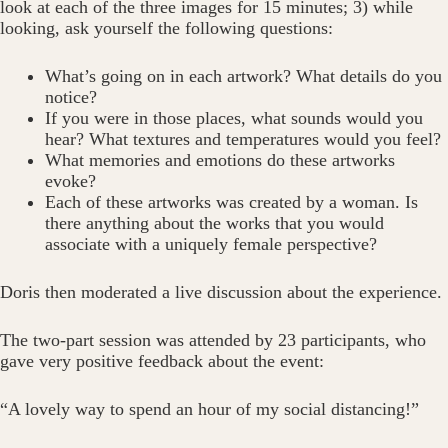
look at each of the three images for 15 minutes; 3) while
looking, ask yourself the following questions:
What’s going on in each artwork? What details do you
notice?
If you were in those places, what sounds would you
hear? What textures and temperatures would you feel?
What memories and emotions do these artworks
evoke?
Each of these artworks was created by a woman. Is
there anything about the works that you would
associate with a uniquely female perspective?
Doris then moderated a live discussion about the experience.
The two-part session was attended by 23 participants, who
gave very positive feedback about the event:
“A lovely way to spend an hour of my social distancing!”