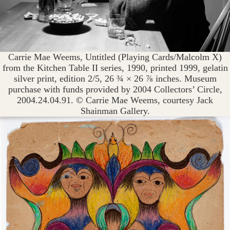
Carrie Mae Weems, Untitled (Playing Cards/Malcolm X)
from the Kitchen Table II series, 1990, printed 1999, gelatin
silver print, edition 2/5, 26 ¾ × 26 ⅞ inches. Museum
purchase with funds provided by 2004 Collectors’ Circle,
2004.24.04.91. © Carrie Mae Weems, courtesy Jack
Shainman Gallery.