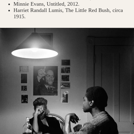
Minnie Evans, Untitled, 2012.
Harriet Randall Lumis, The Little Red Bush, circa
1915.