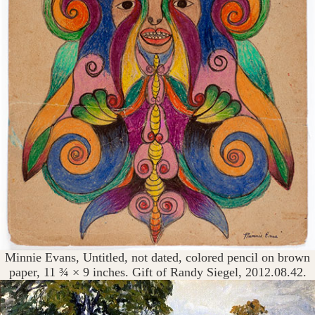
Minnie Evans, Untitled, not dated, colored pencil on brown
paper, 11 ¾ × 9 inches. Gift of Randy Siegel, 2012.08.42.