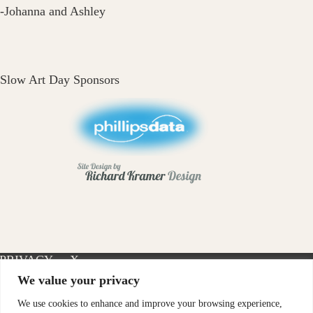
-Johanna and Ashley
Slow Art Day Sponsors
PRIVACY
X-
INSTAGRAM
FACEBOOK
POLICY
TWITTER
We value your privacy
We use cookies to enhance and improve your browsing experience,