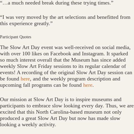
“…a much needed break during these trying times.”
“I was very moved by the art selections and benefitted from
this experience greatly.”
Participant Quotes
The Slow Art Day event was well-received on social media,
with over 100 likes on Facebook and Instagram. It sparked
so much interest overall that the Museum has since added
weekly Slow Art Friday sessions to its regular calendar of
events! A recording of the original Slow Art Day session can
be found
here
, and the weekly program description and
upcoming fall programs can be found
here
.
Our mission at Slow Art Day is to inspire museums and
participants to embrace slow looking every day. Thus, we are
excited that this North Carolina-based museum not only
produced a great Slow Art Day but now has made slow
looking a weekly activity.