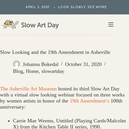
Skip
APRIL 3, 2027 — LOOK SLOWLY. SEE MORE.
to
content
Slow Looking and the 19th Amendment in Asheville
Johanna Bokedal
October 31, 2020
Blog
,
Home
,
slowartday
The Asheville Art Museum
hosted its third Slow Art Day
with a virtual slow looking webinar focused on three works
by women artists in honor of the
19th Amendment’s
100th
anniversary:
Carrie Mae Weems, Untitled (Playing Cards/Malcolm
X) from the Kitchen Table II series, 1990.