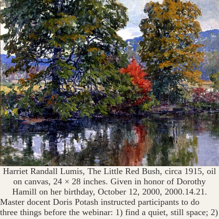
Harriet Randall Lumis, The Little Red Bush, circa 1915, oil
on canvas, 24 × 28 inches. Given in honor of Dorothy
Hamill on her birthday, October 12, 2000, 2000.14.21.
Master docent Doris Potash instructed participants to do
three things before the webinar: 1) find a quiet, still space; 2)