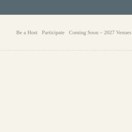
Be a Host
Participate
Coming Soon – 2027 Venues