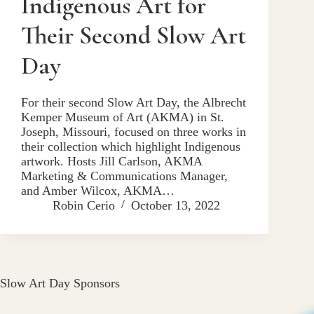
Indigenous Art for
Their Second Slow Art
Day
For their second Slow Art Day, the Albrecht
Kemper Museum of Art (AKMA) in St.
Joseph, Missouri, focused on three works in
their collection which highlight Indigenous
artwork. Hosts Jill Carlson, AKMA
Marketing & Communications Manager,
and Amber Wilcox, AKMA…
Robin Cerio
October 13, 2022
Slow Art Day Sponsors