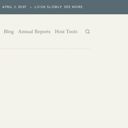
APRIL 3, 2027 — LOOK SLOWLY. SEE MORE.
Blog
Annual Reports
Host Tools