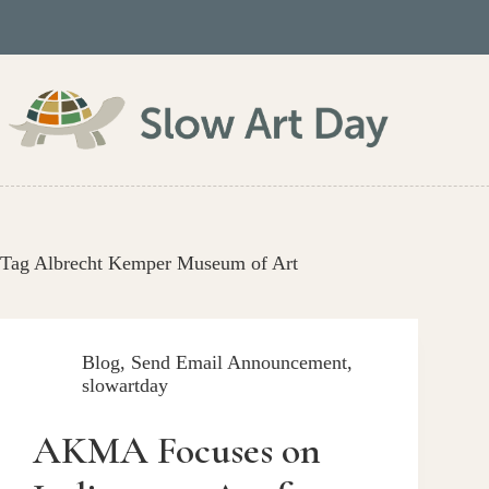
Skip
to
content
Tag
Albrecht Kemper Museum of Art
Blog
,
Send Email Announcement
,
slowartday
AKMA Focuses on