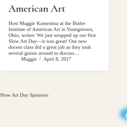
American Art
Host Maggie Kamenitsa at the Butler
Institute of American Art in Youngstown,
Ohio, writes: We just wrapped up our first
Slow Art Day—it was great! Our new
docent class did a great job as they took
several guests around to discuss…
Maggie
April 8, 2017
Slow Art Day Sponsors