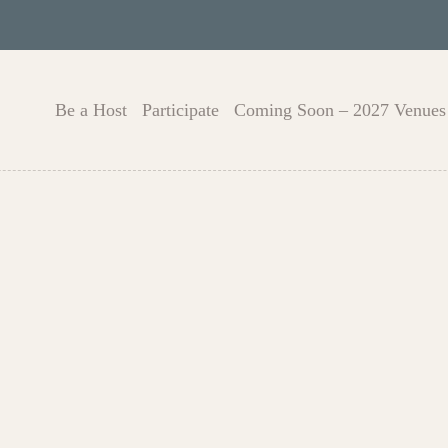
Be a Host
Participate
Coming Soon – 2027 Venues