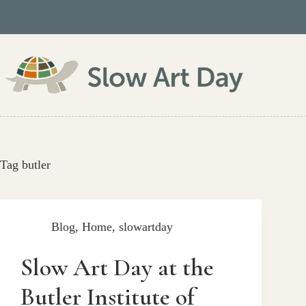
Skip
to
content
Tag
butler
Blog
,
Home
,
slowartday
Slow Art Day at the
Butler Institute of