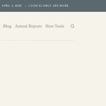
APRIL 3, 2027 — LOOK SLOWLY. SEE MORE.
Blog
Annual Reports
Host Tools