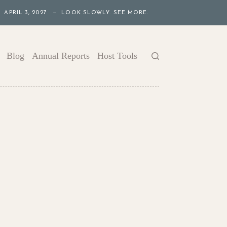
APRIL 3, 2027 — LOOK SLOWLY. SEE MORE.
Blog
Annual Reports
Host Tools