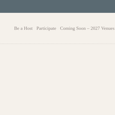
Be a Host
Participate
Coming Soon – 2027 Venues