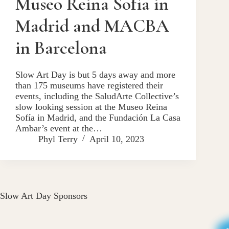
Museo Reina Sofía in
Madrid and MACBA
in Barcelona
Slow Art Day is but 5 days away and more
than 175 museums have registered their
events, including the SaludArte Collective’s
slow looking session at the Museo Reina
Sofía in Madrid, and the Fundación La Casa
Ambar’s event at the…
Phyl Terry
April 10, 2023
Slow Art Day Sponsors