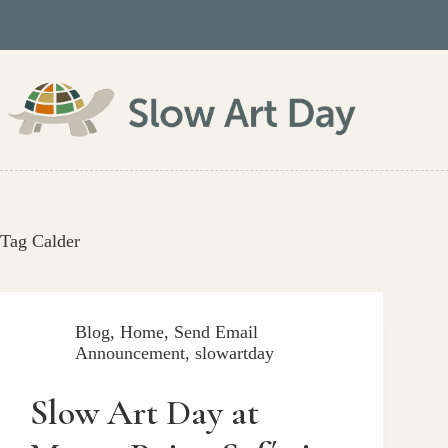
Skip
to
content
Tag
Calder
Blog
,
Home
,
Send Email
Announcement
,
slowartday
Slow Art Day at