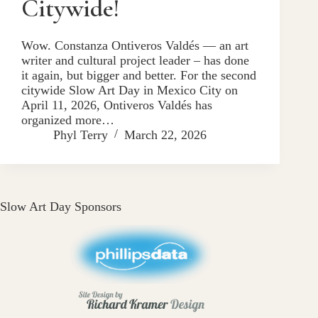
Citywide!
Wow. Constanza Ontiveros Valdés — an art
writer and cultural project leader – has done
it again, but bigger and better. For the second
citywide Slow Art Day in Mexico City on
April 11, 2026, Ontiveros Valdés has
organized more…
Phyl Terry
March 22, 2026
Slow Art Day Sponsors