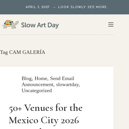
Skip
APRIL 3, 2027 — LOOK SLOWLY. SEE MORE.
to
content
Tag
CAM GALERÍA
Blog
,
Home
,
Send Email
Announcement
,
slowartday
,
Uncategorized
50+ Venues for the
Mexico City 2026