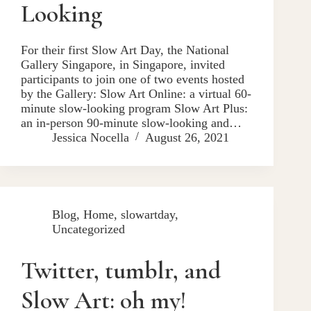
Looking
For their first Slow Art Day, the National
Gallery Singapore, in Singapore, invited
participants to join one of two events hosted
by the Gallery: Slow Art Online: a virtual 60-
minute slow-looking program Slow Art Plus:
an in-person 90-minute slow-looking and…
Jessica Nocella
August 26, 2021
Blog
,
Home
,
slowartday
,
Uncategorized
Twitter, tumblr, and
Slow Art: oh my!