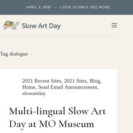
Skip
APRIL 3, 2027 — LOOK SLOWLY. SEE MORE.
to
content
Tag
dialogue
2021 Recent Sites
,
2021 Sites
,
Blog
,
Home
,
Send Email Announcement
,
slowartday
Multi-lingual Slow Art
Day at MO Museum