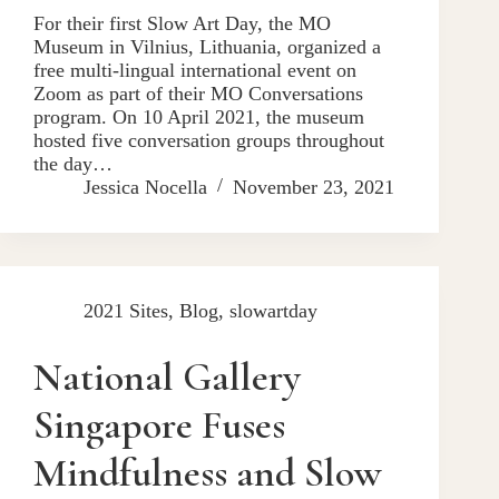
For their first Slow Art Day, the MO
Museum in Vilnius, Lithuania, organized a
free multi-lingual international event on
Zoom as part of their MO Conversations
program. On 10 April 2021, the museum
hosted five conversation groups throughout
the day…
Jessica Nocella
November 23, 2021
2021 Sites
,
Blog
,
slowartday
National Gallery
Singapore Fuses
Mindfulness and Slow