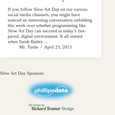
If you follow Slow Art Day on our various
social media channels, you might have
noticed an interesting conversation unfolding
this week over whether programming like
Slow Art Day can succeed in today’s fast-
paced, digital environment. It all started
when Sarah Bailey…
Mr. Turtle
April 23, 2013
Slow Art Day Sponsors