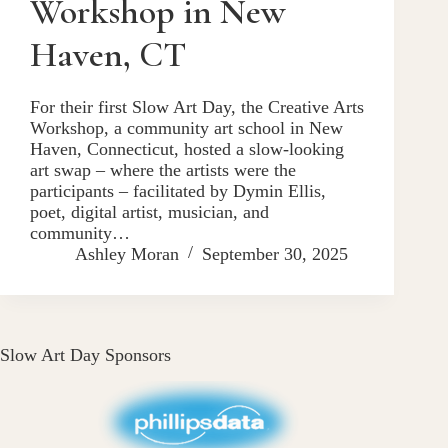
Workshop in New
Haven, CT
For their first Slow Art Day, the Creative Arts
Workshop, a community art school in New
Haven, Connecticut, hosted a slow-looking
art swap – where the artists were the
participants – facilitated by Dymin Ellis,
poet, digital artist, musician, and
community…
Ashley Moran
September 30, 2025
Slow Art Day Sponsors