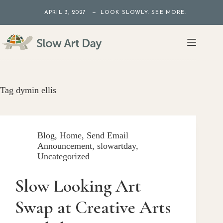
Skip
APRIL 3, 2027 — LOOK SLOWLY. SEE MORE.
to
content
Tag
dymin ellis
Blog
,
Home
,
Send Email
Announcement
,
slowartday
,
Uncategorized
Slow Looking Art
Swap at Creative Arts