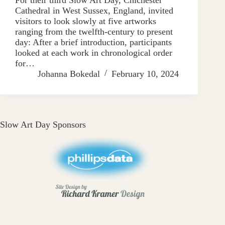
Cathedral in West Sussex, England, invited
visitors to look slowly at five artworks
ranging from the twelfth-century to present
day: After a brief introduction, participants
looked at each work in chronological order
for…
Johanna Bokedal
February 10, 2024
Slow Art Day Sponsors