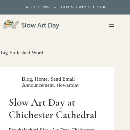
Skip
APRIL 3, 2027 — LOOK SLOWLY. SEE MORE.
to
content
Tag
Enfleshed Word
Blog
,
Home
,
Send Email
Announcement
,
slowartday
Slow Art Day at
Chichester Cathedral
For their third Slow Art Day, Chichester